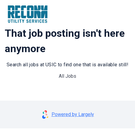
That job posting isn't here
anymore
Search all jobs at USIC to find one that is available still!
All Jobs
Powered by Largely