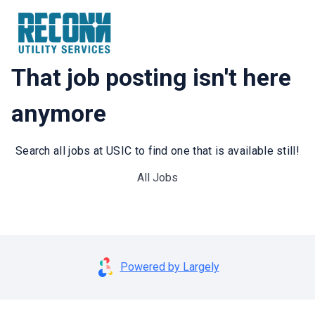
That job posting isn't here
anymore
Search all jobs at USIC to find one that is available still!
All Jobs
Powered by Largely