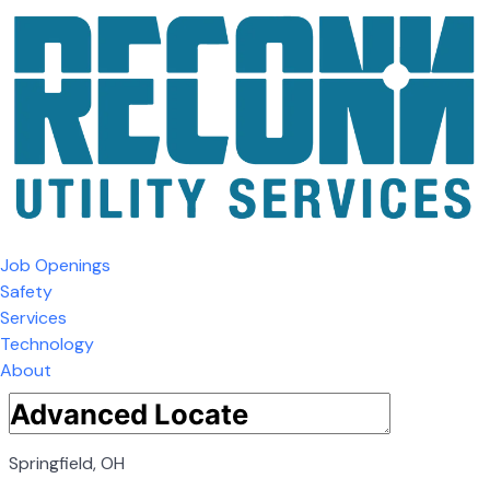
Job Openings
Safety
Services
Technology
About
Springfield, OH