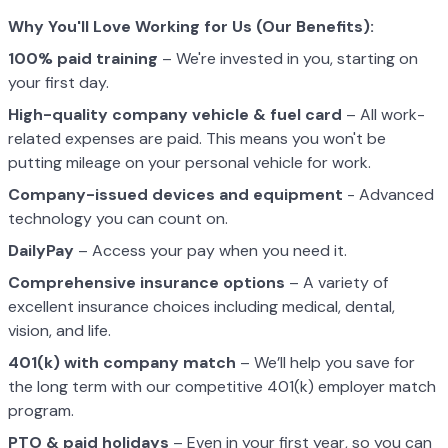
W
h
y You
'
ll Love Wo
rk
i
n
g for Us
(
O
u
r B
e
n
e
fi
t
s
)
:
100% paid training
– We're invested in you, starting on
your first day.
High-quality company vehicle
& fuel card
– All work-
related expenses are paid. This means you won't be
putting mileage on your personal vehicle for work.
Company-issued devices and equipment
- Advanced
technology you can count on.
DailyPay
– Access your pay when you need it.
Comprehensive insurance options
– A variety of
excellent insurance choices including medical, dental,
vision, and life.
401(k) with company match
– We’ll help you save for
the long term with our competitive 401(k) employer match
program.
PTO & paid holidays
– Even in your first year, so you can