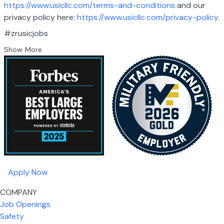
https://www.usicllc.com/terms-and-conditions
and our
privacy policy here:
https://www.usicllc.com/privacy-policy
.
#zrusicjobs
Show More
Apply Now
COMPANY
Job Openings
Safety