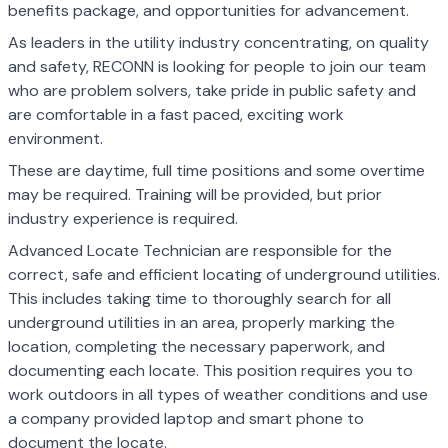
benefits package, and opportunities for advancement.
As leaders in the utility industry concentrating, on quality
and safety, RECONN is looking for people to join our team
who are problem solvers, take pride in public safety and
are comfortable in a fast paced, exciting work
environment.
These are daytime, full time positions and some overtime
may be required. Training will be provided, but prior
industry experience is required.
Advanced Locate Technician are responsible for the
correct, safe and efficient locating of underground utilities.
This includes taking time to thoroughly search for all
underground utilities in an area, properly marking the
location, completing the necessary paperwork, and
documenting each locate. This position requires you to
work outdoors in all types of weather conditions and use
a company provided laptop and smart phone to
document the locate.