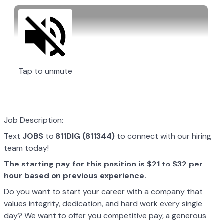
Tap to unmute
Job Description:
Text
JOBS
to
811DIG (811344)
to connect with our hiring
team today!
The starting pay for this position is $21 to $32 per
hour based on previous experience.
Do you want to start your career with a company that
values integrity, dedication, and hard work every single
day? We want to offer you competitive pay, a generous