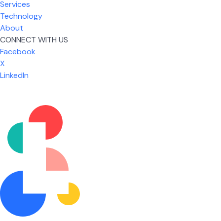
Services
Technology
About
CONNECT WITH US
Facebook
X
LinkedIn