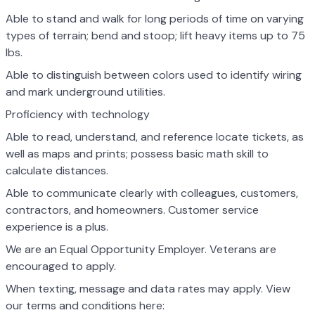
Able to stand and walk for long periods of time on varying
types of terrain; bend and stoop; lift heavy items up to 75
lbs.
Able to distinguish between colors used to identify wiring
and mark underground utilities.
Proficiency with technology
Able to read, understand, and reference locate tickets, as
well as maps and prints; possess basic math skill to
calculate distances.
Able to communicate clearly with colleagues, customers,
contractors, and homeowners. Customer service
experience is a plus.
We are an Equal Opportunity Employer. Veterans are
encouraged to apply.
When texting, message and data rates may apply. View
our terms and conditions here: