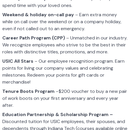
spend time with your loved ones.
Weekend & holiday on-call pay
– Earn extra money
while on call over the weekend or on a company holiday,
even if not called out to an emergency.
Career Path Program (CPP)
– Unmatched in our industry.
We recognize employees who strive to be the best in their
roles with distinctive titles, promotions, and more.
USIC All Stars
– Our employee recognition program. Earn
points for living our company values and celebrating
milestones. Redeem your points for gift cards or
merchandise!
Tenure Boots Program
–$200 voucher to buy a new pair
of work boots on your first anniversary and every year
after.
Education Partnership & Scholarship Program –
Discounted tuition for USIC employees, their spouses, and
dependents through Indiana Tech (courses available online