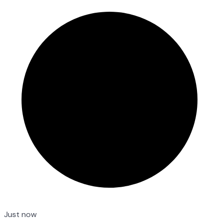
Just now