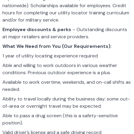
nationwide). Scholarships available for employees. Credit
hours for completing our utility locator training curriculum
and/or for military service.
Employee discounts & perks
– Outstanding discounts
at major retailers and service providers.
What We Need from You (Our Requirements):
1 year of utility locating experience required
Able and willing to work outdoors in various weather
conditions. Previous outdoor experience is a plus.
Available to work overtime, weekends, and on-call shifts as
needed.
Ability to travel locally during the business day; some out-
of-area or overnight travel may be expected.
Able to pass a drug screen (this is a safety-sensitive
position).
Valid driver’s license and a safe driving record