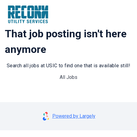
That job posting isn't here
anymore
Search all jobs at USIC to find one that is available still!
All Jobs
Powered by Largely