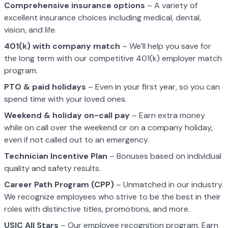
Comprehensive insurance options
– A variety of
excellent insurance choices including medical, dental,
vision, and life.
401(k) with company match
– We’ll help you save for
the long term with our competitive 401(k) employer match
program.
PTO & paid holidays
– Even in your first year, so you can
spend time with your loved ones.
Weekend & holiday on-call pay
– Earn extra money
while on call over the weekend or on a company holiday,
even if not called out to an emergency.
Technician Incentive Plan
– Bonuses based on individual
quality and safety results.
Career Path Program (CPP)
– Unmatched in our industry.
We recognize employees who strive to be the best in their
roles with distinctive titles, promotions, and more.
USIC All Stars
– Our employee recognition program. Earn