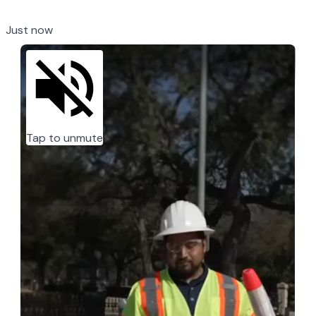
Just now
Tap to unmute