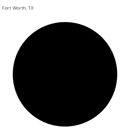
Fort Worth, TX