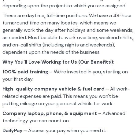
depending upon the project to which you are assigned.
These are daytime, full-time positions. We have a 48-hour
turnaround time on many locates, which means we
generally work the day after holidays and some weekends,
as needed. Must be able to work overtime, weekend shifts,
and on-call shifts (including nights and weekends),
dependent upon the needs of the business.
Why You'll Love Working for Us (Our Benefits):
100% paid training
– We're invested in you, starting on
your first day.
High-quality company vehicle
& fuel card
– All work-
related expenses are paid. This means you won't be
putting mileage on your personal vehicle for work.
Company laptop, phone, & equipment
– Advanced
technology you can count on.
DailyPay
– Access your pay when you need it.