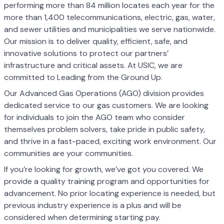
performing more than 84 million locates each year for the
more than 1,400 telecommunications, electric, gas, water,
and sewer utilities and municipalities we serve nationwide.
Our mission is to deliver quality, efficient, safe, and
innovative solutions to protect our partners’
infrastructure and critical assets. At USIC, we are
committed to Leading from the Ground Up.
Our Advanced Gas Operations (AGO) division provides
dedicated service to our gas customers. We are looking
for individuals to join the AGO team who consider
themselves problem solvers, take pride in public safety,
and thrive in a fast-paced, exciting work environment. Our
communities are your communities.
If you’re looking for growth, we’ve got you covered. We
provide a quality training program and opportunities for
advancement. No prior locating experience is needed, but
previous industry experience is a plus and will be
considered when determining starting pay.