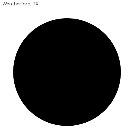
Weatherford, TX