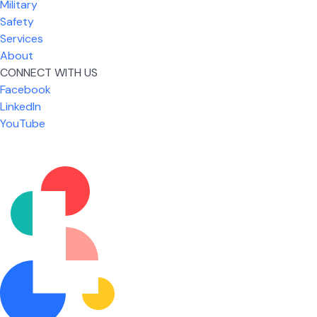
Military
Safety
Services
About
CONNECT WITH US
Facebook
What I like most about working for USIC is that we
LinkedIn
are given the freedom to do our job. You're not
YouTube
micromanaged all day long, but if you need help,
it's only a phone call away.
Nicholas Jones
Senior Lead Technician