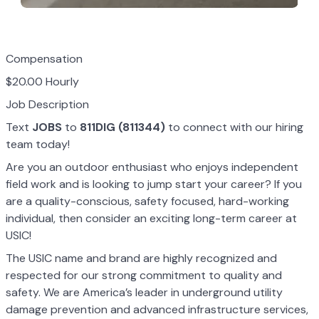
Compensation
$20.00 Hourly
Job Description
Text
JOBS
to
811DIG (811344)
to connect with our hiring
team today!
Are you an outdoor enthusiast who enjoys independent
field work and is looking to jump start your career? If you
are a quality-conscious, safety focused, hard-working
individual, then consider an exciting long-term career at
USIC!
The USIC name and brand are highly recognized and
respected for our strong commitment to quality and
safety. We are America’s leader in underground utility
damage prevention and advanced infrastructure services,