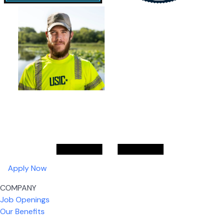
Apply Now
COMPANY
Job Openings
Our Benefits