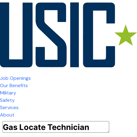
Job Openings
Our Benefits
Military
Safety
Services
About