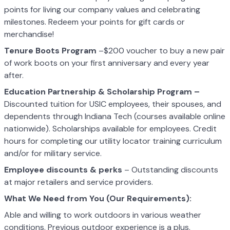
points for living our company values and celebrating
milestones. Redeem your points for gift cards or
merchandise!
Tenure Boots Program
–$200 voucher to buy a new pair
of work boots on your first anniversary and every year
after.
Education Partnership & Scholarship Program –
Discounted tuition for USIC employees, their spouses, and
dependents through Indiana Tech (courses available online
nationwide). Scholarships available for employees. Credit
hours for completing our utility locator training curriculum
and/or for military service.
Employee discounts & perks
– Outstanding discounts
at major retailers and service providers.
What We Need from You (Our Requirements):
Able and willing to work outdoors in various weather
conditions. Previous outdoor experience is a plus.