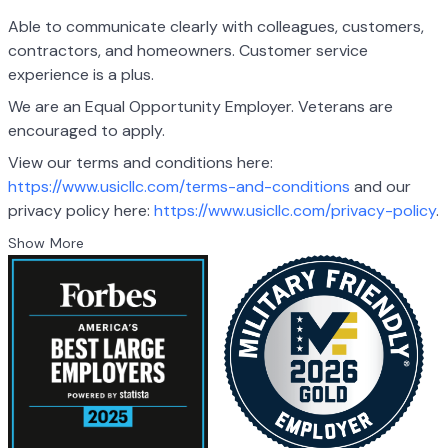
Able to communicate clearly with colleagues, customers,
contractors, and homeowners. Customer service
experience is a plus.
We are an Equal Opportunity Employer. Veterans are
encouraged to apply.
View our terms and conditions here:
https://www.usicllc.com/terms-and-conditions
and
our
privacy policy here:
https://www.usicllc.com/privacy-policy
.
Show More