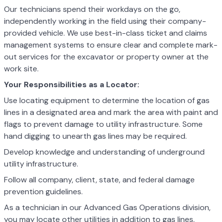
Our technicians spend their workdays on the go,
independently working in the field using their company-
provided vehicle. We use best-in-class ticket and claims
management systems to ensure clear and complete mark-
out services for the excavator or property owner at the
work site.
Your Responsibilities as a Locator:
Use locating equipment to determine the location of gas
lines in a designated area and mark the area with paint and
flags to prevent damage to utility
infrastructure. Some
hand digging to unearth gas lines may be required.
Develop knowledge and understanding of underground
utility infrastructure.
Follow all company, client, state, and federal damage
prevention guidelines.
As a technician in our Advanced Gas Operations division,
you may locate other utilities in addition to gas lines,