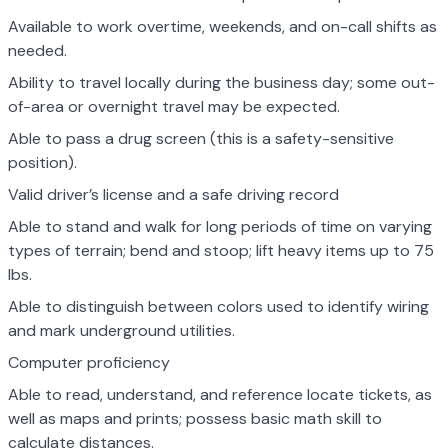
Available to work overtime, weekends, and on-call shifts as
needed.
Ability to travel locally during the business day; some out-
of-area or overnight travel may be expected.
Able to pass a drug screen (this is a safety-sensitive
position).
Valid driver’s license and a safe driving record
Able to stand and walk for long periods of time on varying
types of terrain; bend and stoop; lift heavy items up to 75
lbs.
Able to distinguish between colors used to identify wiring
and mark underground utilities.
Computer proficiency
Able to read, understand, and reference locate tickets, as
well as maps and prints; possess basic math skill to
calculate distances.