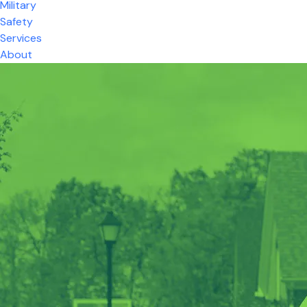
Military
Safety
Services
About