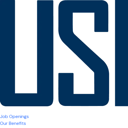
Job Openings
Our Benefits