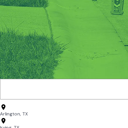
Arlington, TX
Irving, TX