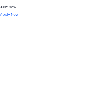
Just now
Apply Now