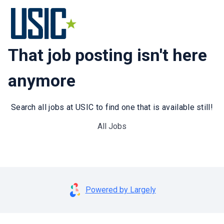
That job posting isn't here
anymore
Search all jobs at USIC to find one that is available still!
All Jobs
Powered by Largely