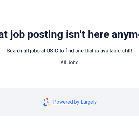
t job posting isn't here any
Search all jobs at USIC to find one that is available still!
All Jobs
Powered by Largely