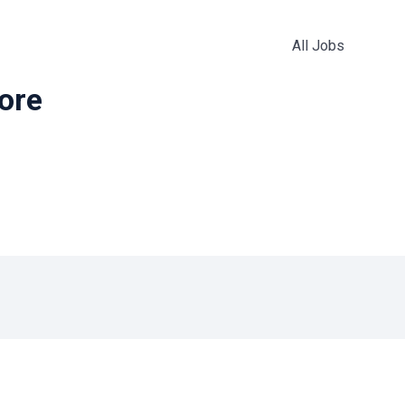
All Jobs
more