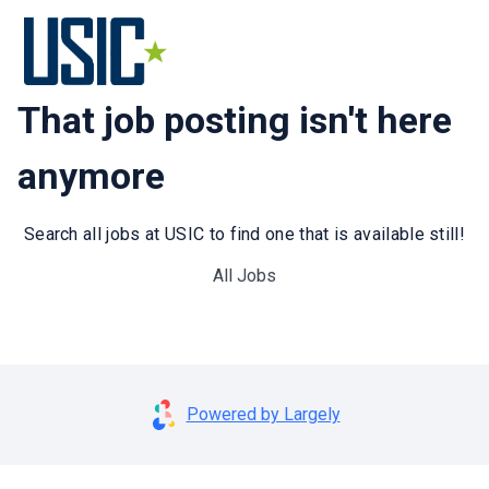
That job posting isn't here
anymore
Search all jobs at USIC to find one that is available still!
All Jobs
Powered by Largely