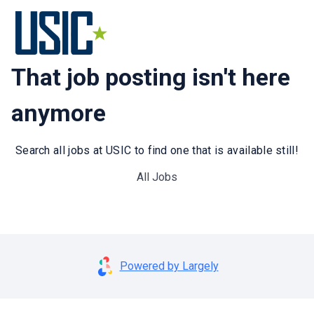
That job posting isn't here
anymore
Search all jobs at USIC to find one that is available still!
All Jobs
Powered by Largely