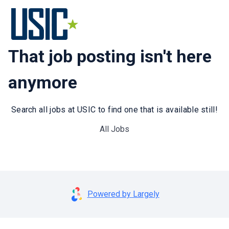
That job posting isn't here
anymore
Search all jobs at USIC to find one that is available still!
All Jobs
Powered by Largely