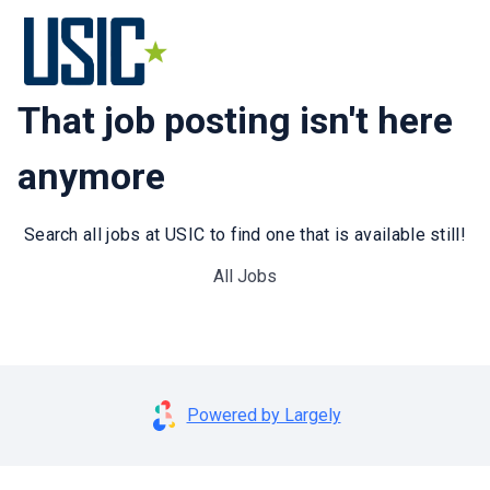
That job posting isn't here
anymore
Search all jobs at USIC to find one that is available still!
All Jobs
Powered by Largely