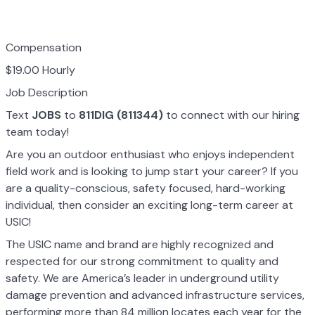
Compensation
$19.00 Hourly
Job Description
Text
JOBS
to
811DIG (811344)
to connect with our hiring
team today!
Are you an outdoor enthusiast who enjoys independent
field work and is looking to jump start your career? If you
are a quality-conscious, safety focused, hard-working
individual, then consider an exciting long-term career at
USIC!
The USIC name and brand are highly recognized and
respected for our strong commitment to quality and
safety. We are America’s leader in underground utility
damage prevention and advanced infrastructure services,
performing more than 84 million locates each year for the