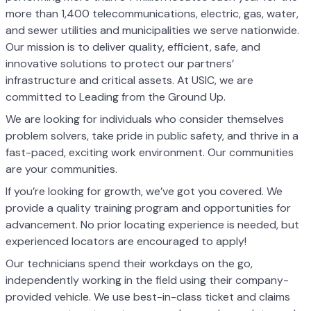
more than 1,400 telecommunications, electric, gas, water,
and sewer utilities and municipalities we serve nationwide.
Our mission is to deliver quality, efficient, safe, and
innovative solutions to protect our partners’
infrastructure and critical assets. At USIC, we are
committed to Leading from the Ground Up.
We are looking for individuals who consider themselves
problem solvers, take pride in public safety, and thrive in a
fast-paced, exciting work environment. Our communities
are your communities.
If you’re looking for growth, we’ve got you covered. We
provide a quality training program and opportunities for
advancement. No prior locating experience is needed, but
experienced locators are encouraged to apply!
Our technicians spend their workdays on the go,
independently working in the field using their company-
provided vehicle. We use best-in-class ticket and claims