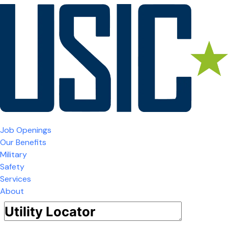
Job Openings
Our Benefits
Military
Safety
Services
About