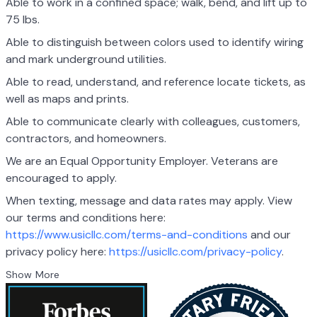
Able to work in a confined space; walk, bend, and lift up to
75 lbs.
Able to distinguish between colors used to identify wiring
and mark underground utilities.
Able to read, understand, and reference locate tickets, as
well as maps and prints.
Able to communicate clearly with colleagues, customers,
contractors, and homeowners.
We are an Equal Opportunity Employer. Veterans are
encouraged to apply.
When texting, message and data rates may apply. View
our terms and conditions here:
https://www.usicllc.com/terms-and-conditions
and our
privacy policy here:
https://usicllc.com/privacy-policy
.
Show More