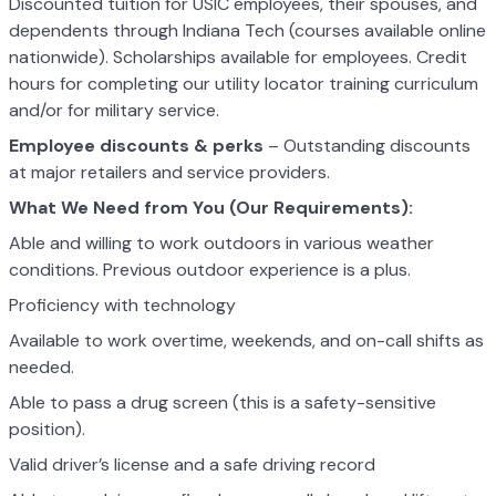
Discounted tuition for USIC employees, their spouses, and
dependents through Indiana Tech (courses available online
nationwide). Scholarships available for employees. Credit
hours for completing our utility locator training curriculum
and/or for military service.
Employee discounts & perks
– Outstanding discounts
at major retailers and service providers.
What We Need from You (Our Requirements):
Able and willing to work outdoors in various weather
conditions. Previous outdoor experience is a plus.
Proficiency with technology
Available to work overtime, weekends, and on-call shifts as
needed.
Able to pass a drug screen (this is a safety-sensitive
position).
Valid driver’s license and a safe driving record