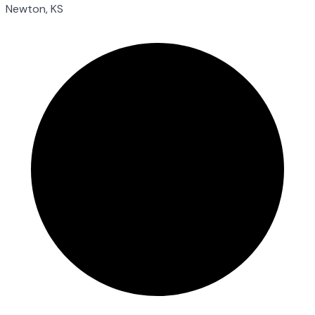
Newton, KS