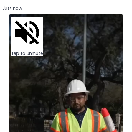
Just now
Tap to unmute