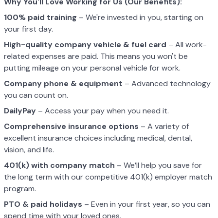
Why You'll Love Working for Us (Our Benefits):
100% paid training
– We're invested in you, starting on
your first day.
High-quality company vehicle
& fuel card
– All work-
related expenses are paid. This means you won't be
putting mileage on your personal vehicle for work.
Company phone & equipment
– Advanced technology
you can count on.
DailyPay
– Access your pay when you need it.
Comprehensive insurance options
– A variety of
excellent insurance choices including medical, dental,
vision, and life.
401(k) with company match
– We’ll help you save for
the long term with our competitive 401(k) employer match
program.
PTO & paid holidays
– Even in your first year, so you can
spend time with your loved ones.