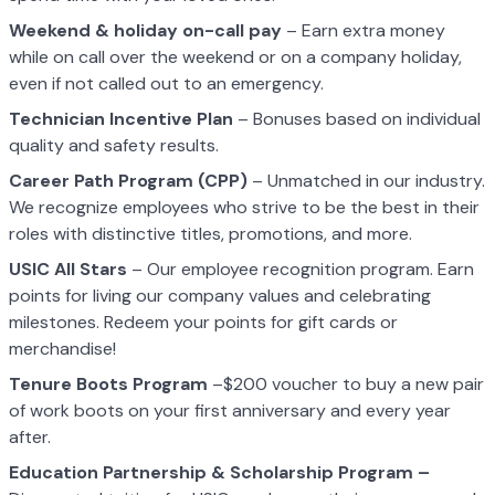
Weekend & holiday on-call pay
– Earn extra money
while on call over the weekend or on a company holiday,
even if not called out to an emergency.
Technician Incentive Plan
– Bonuses based on individual
quality and safety results.
Career Path Program (CPP)
– Unmatched in our industry.
We recognize employees who strive to be the best in their
roles with distinctive titles, promotions, and more.
USIC All Stars
– Our employee recognition program. Earn
points for living our company values and celebrating
milestones. Redeem your points for gift cards or
merchandise!
Tenure Boots Program
–$200 voucher to buy a new pair
of work boots on your first anniversary and every year
after.
Education Partnership & Scholarship Program –