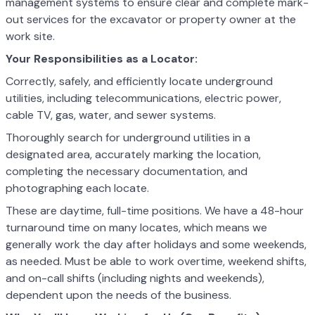
management systems to ensure clear and complete mark-
out services for the excavator or property owner at the
work site.
Your Responsibilities as a Locator:
Correctly, safely, and efficiently locate underground
utilities, including telecommunications, electric power,
cable TV, gas, water, and sewer systems.
Thoroughly search for underground utilities in a
designated area, accurately marking the location,
completing the necessary documentation, and
photographing each locate.
These are daytime, full-time positions. We have a 48-hour
turnaround time on many locates, which means we
generally work the day after holidays and some weekends,
as needed. Must be able to work overtime, weekend shifts,
and on-call shifts (including nights and weekends),
dependent upon the needs of the business.