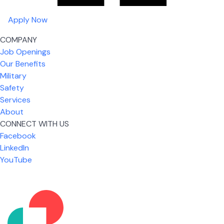
Apply Now
COMPANY
Job Openings
Our Benefits
Military
Safety
Services
About
CONNECT WITH US
Facebook
What I like most about working for USIC is that we
LinkedIn
are given the freedom to do our job. You're not
YouTube
micromanaged all day long, but if you need help,
it's only a phone call away.
Nicholas Jones
Senior Lead Technician