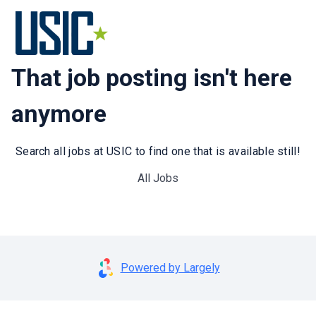
That job posting isn't here
anymore
Search all jobs at USIC to find one that is available still!
All Jobs
Powered by Largely