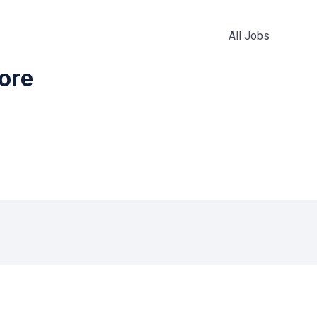
All Jobs
more