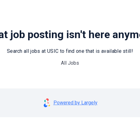
t job posting isn't here any
Search all jobs at USIC to find one that is available still!
All Jobs
Powered by Largely