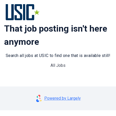
That job posting isn't here
anymore
Search all jobs at USIC to find one that is available still!
All Jobs
Powered by Largely