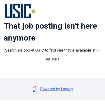
That job posting isn't here
anymore
Search all jobs at USIC to find one that is available still!
All Jobs
Powered by Largely