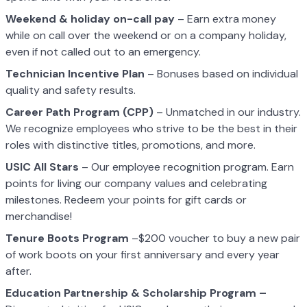
Weekend & holiday on-call pay
– Earn extra money
while on call over the weekend or on a company holiday,
even if not called out to an emergency.
Technician Incentive Plan
– Bonuses based on individual
quality and safety results.
Career Path Program (CPP)
– Unmatched in our industry.
We recognize employees who strive to be the best in their
roles with distinctive titles, promotions, and more.
USIC All Stars
– Our employee recognition program. Earn
points for living our company values and celebrating
milestones. Redeem your points for gift cards or
merchandise!
Tenure Boots Program
–$200 voucher to buy a new pair
of work boots on your first anniversary and every year
after.
Education Partnership & Scholarship Program –