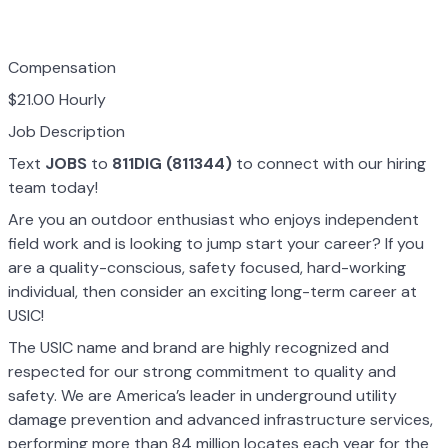
Compensation
$21.00 Hourly
Job Description
Text
JOBS
to
811DIG (811344)
to connect with our hiring
team today!
Are you an outdoor enthusiast who enjoys independent
field work and is looking to jump start your career? If you
are a quality-conscious, safety focused, hard-working
individual, then consider an exciting long-term career at
USIC!
The USIC name and brand are highly recognized and
respected for our strong commitment to quality and
safety. We are America’s leader in underground utility
damage prevention and advanced infrastructure services,
performing more than 84 million locates each year for the