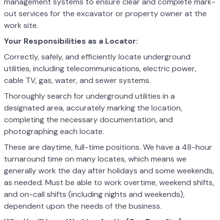
management systems to ensure clear and complete mark-
out services for the excavator or property owner at the
work site.
Your Responsibilities as a Locator:
Correctly, safely, and efficiently locate underground
utilities, including telecommunications, electric power,
cable TV, gas, water, and sewer systems.
Thoroughly search for underground utilities in a
designated area, accurately marking the location,
completing the necessary documentation, and
photographing each locate.
These are daytime, full-time positions. We have a 48-hour
turnaround time on many locates, which means we
generally work the day after holidays and some weekends,
as needed. Must be able to work overtime, weekend shifts,
and on-call shifts (including nights and weekends),
dependent upon the needs of the business.