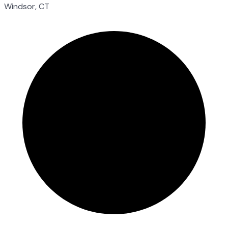
Windsor, CT