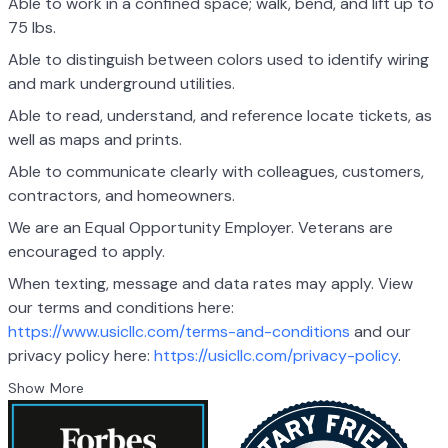
Able to work in a confined space; walk, bend, and lift up to
75 lbs.
Able to distinguish between colors used to identify wiring
and mark underground utilities.
Able to read, understand, and reference locate tickets, as
well as maps and prints.
Able to communicate clearly with colleagues, customers,
contractors, and homeowners.
We are an Equal Opportunity Employer. Veterans are
encouraged to apply.
When texting, message and data rates may apply. View
our terms and conditions here:
https://www.usicllc.com/terms-and-conditions
and our
privacy policy here:
https://usicllc.com/privacy-policy
.
Show More