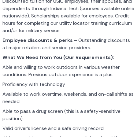
Discounted tuition for USIC employees, their spouses, and
dependents through Indiana Tech (courses available online
nationwide). Scholarships available for employees. Credit
hours for completing our utility locator training curriculum
and/or for military service.
Employee discounts & perks
– Outstanding discounts
at major retailers and service providers.
What We Need from You (Our Requirements):
Able and willing to work outdoors in various weather
conditions. Previous outdoor experience is a plus.
Proficiency with technology
Available to work overtime, weekends, and on-call shifts as
needed.
Able to pass a drug screen (this is a safety-sensitive
position).
Valid driver’s license and a safe driving record