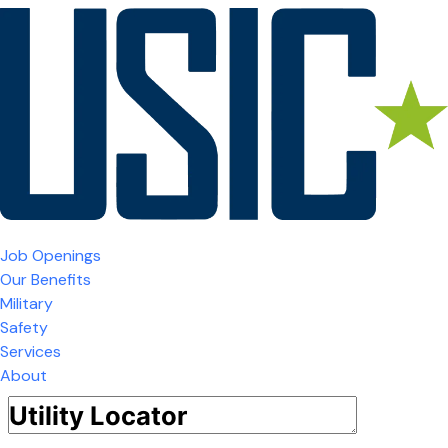
Job Openings
Our Benefits
Military
Safety
Services
About