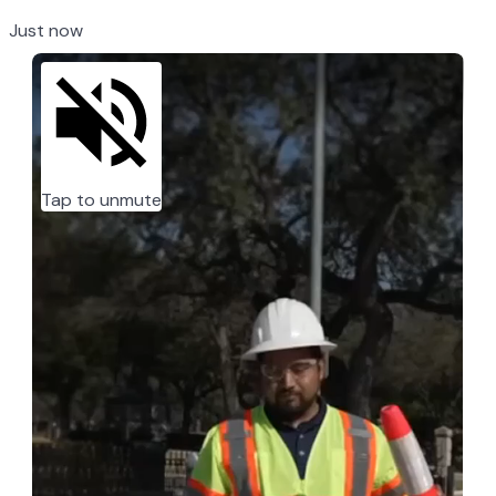
Just now
Tap to unmute