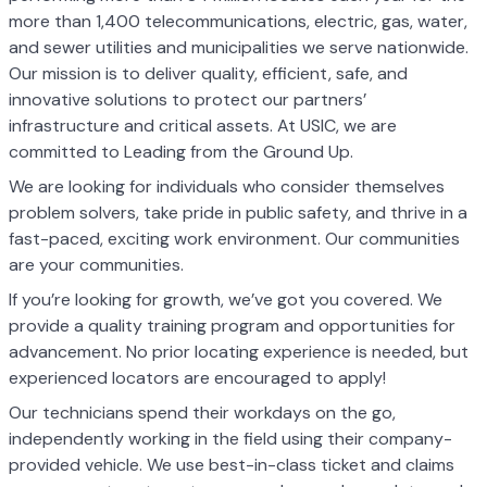
more than 1,400 telecommunications, electric, gas, water,
and sewer utilities and municipalities we serve nationwide.
Our mission is to deliver quality, efficient, safe, and
innovative solutions to protect our partners’
infrastructure and critical assets. At USIC, we are
committed to Leading from the Ground Up.
We are looking for individuals who consider themselves
problem solvers, take pride in public safety, and thrive in a
fast-paced, exciting work environment. Our communities
are your communities.
If you’re looking for growth, we’ve got you covered. We
provide a quality training program and opportunities for
advancement. No prior locating experience is needed, but
experienced locators are encouraged to apply!
Our technicians spend their workdays on the go,
independently working in the field using their company-
provided vehicle. We use best-in-class ticket and claims