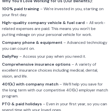
Why You'll Love Working for Us (Our Benefits):
100% paid training
– We're invested in you, starting on
your first day.
High-quality company vehicle
& fuel card
– All work-
related expenses are paid. This means you won't be
putting mileage on your personal vehicle for work.
Company phone & equipment
– Advanced technology
you can count on.
DailyPay
– Access your pay when you need it.
Comprehensive insurance options
– A variety of
excellent insurance choices including medical, dental,
vision, and life.
401(k) with company match
– We’ll help you save for
the long term with our competitive 401(k) employer match
program.
PTO & paid holidays
– Even in your first year, so you can
spend time with your loved ones.