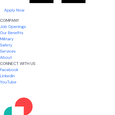
Apply Now
COMPANY
Job Openings
Our Benefits
Military
Safety
Services
About
CONNECT WITH US
Facebook
What I like most about working for USIC is that we
LinkedIn
are given the freedom to do our job. You're not
YouTube
micromanaged all day long, but if you need help,
it's only a phone call away.
Nicholas Jones
Senior Lead Technician