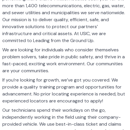
more than 1,400 telecommunications, electric, gas, water,
and sewer utilities and municipalities we serve nationwide.
Our mission is to deliver quality, efficient, safe, and
innovative solutions to protect our partners’
infrastructure and critical assets. At USIC, we are
committed to Leading from the Ground Up.
We are looking for individuals who consider themselves
problem solvers, take pride in public safety, and thrive in a
fast-paced, exciting work environment. Our communities
are your communities.
If you’re looking for growth, we’ve got you covered. We
provide a quality training program and opportunities for
advancement. No prior locating experience is needed, but
experienced locators are encouraged to apply!
Our technicians spend their workdays on the go,
independently working in the field using their company-
provided vehicle. We use best-in-class ticket and claims