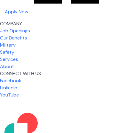
Apply Now
COMPANY
Job Openings
Our Benefits
Military
Safety
Services
About
CONNECT WITH US
Facebook
What I like most about working for USIC is that we
LinkedIn
are given the freedom to do our job. You're not
YouTube
micromanaged all day long, but if you need help,
it's only a phone call away.
Nicholas Jones
Senior Lead Technician