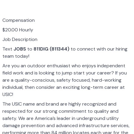
Compensation
$20.00 Hourly
Job Description
Text
JOBS
to
811DIG (811344)
to connect with our hiring
team today!
Are you an outdoor enthusiast who enjoys independent
field work and is looking to jump start your career? If you
are a quality-conscious, safety focused, hard-working
individual, then consider an exciting long-term career at
USIC!
The USIC name and brand are highly recognized and
respected for our strong commitment to quality and
safety. We are America’s leader in underground utility
damage prevention and advanced infrastructure services,
performing more than 84 million locates each year for the