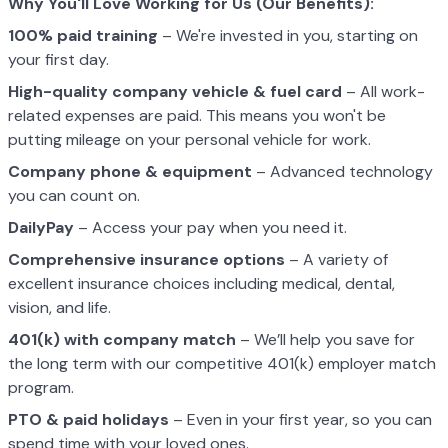
Why You'll Love Working for Us (Our Benefits):
100% paid training
– We're invested in you, starting on
your first day.
High-quality company vehicle
& fuel card
– All work-
related expenses are paid. This means you won't be
putting mileage on your personal vehicle for work.
Company phone & equipment
– Advanced technology
you can count on.
DailyPay
– Access your pay when you need it.
Comprehensive insurance options
– A variety of
excellent insurance choices including medical, dental,
vision, and life.
401(k) with company match
– We’ll help you save for
the long term with our competitive 401(k) employer match
program.
PTO & paid holidays
– Even in your first year, so you can
spend time with your loved ones.