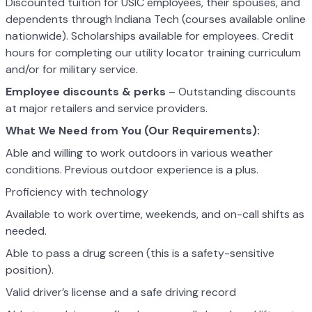
Discounted tuition for USIC employees, their spouses, and
dependents through Indiana Tech (courses available online
nationwide). Scholarships available for employees. Credit
hours for completing our utility locator training curriculum
and/or for military service.
Employee discounts & perks
– Outstanding discounts
at major retailers and service providers.
What We Need from You (Our Requirements):
Able and willing to work outdoors in various weather
conditions. Previous outdoor experience is a plus.
Proficiency with technology
Available to work overtime, weekends, and on-call shifts as
needed.
Able to pass a drug screen (this is a safety-sensitive
position).
Valid driver’s license and a safe driving record