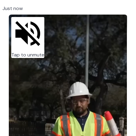
Just now
Tap to unmute