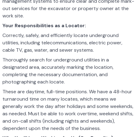
management systems to ensure clear and complete mark-
out services for the excavator or property owner at the
work site.
Your Responsibilities as a Locator:
Correctly, safely, and efficiently locate underground
utilities, including telecommunications, electric power,
cable TV, gas, water, and sewer systems.
Thoroughly search for underground utilities in a
designated area, accurately marking the location,
completing the necessary documentation, and
photographing each locate.
These are daytime, full-time positions. We have a 48-hour
turnaround time on many locates, which means we
generally work the day after holidays and some weekends,
as needed. Must be able to work overtime, weekend shifts,
and on-call shifts (including nights and weekends),
dependent upon the needs of the business.