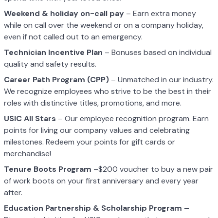
Weekend & holiday on-call pay
– Earn extra money
while on call over the weekend or on a company holiday,
even if not called out to an emergency.
Technician Incentive Plan
– Bonuses based on individual
quality and safety results.
Career Path Program (CPP)
– Unmatched in our industry.
We recognize employees who strive to be the best in their
roles with distinctive titles, promotions, and more.
USIC All Stars
– Our employee recognition program. Earn
points for living our company values and celebrating
milestones. Redeem your points for gift cards or
merchandise!
Tenure Boots Program
–$200 voucher to buy a new pair
of work boots on your first anniversary and every year
after.
Education Partnership & Scholarship Program –