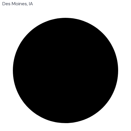
Des Moines, IA