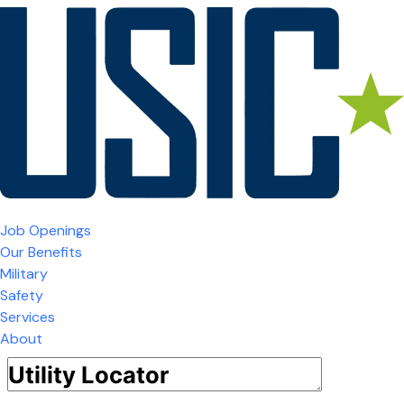
Job Openings
Our Benefits
Military
Safety
Services
About