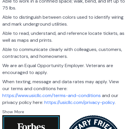
Able to work in a confined space; walk, bend, and lift up to
75 lbs.
Able to distinguish between colors used to identify wiring
and mark underground utilities.
Able to read, understand, and reference locate tickets, as
well as maps and prints.
Able to communicate clearly with colleagues, customers,
contractors, and homeowners.
We are an Equal Opportunity Employer. Veterans are
encouraged to apply.
When texting, message and data rates may apply. View
our terms and conditions here:
https://www.usicllc.com/terms-and-conditions
and our
privacy policy here:
https://usicllc.com/privacy-policy
.
Show More