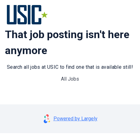
That job posting isn't here
anymore
Search all jobs at USIC to find one that is available still!
All Jobs
Powered by Largely