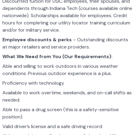
Discounted tuition for USIC employees, their spouses, and
dependents through Indiana Tech (courses available online
nationwide). Scholarships available for employees. Credit
hours for completing our utility locator training curriculum
and/or for military service.
Employee discounts & perks
– Outstanding discounts
at major retailers and service providers.
What We Need from You (Our Requirements):
Able and willing to work outdoors in various weather
conditions. Previous outdoor experience is a plus.
Proficiency with technology
Available to work overtime, weekends, and on-call shifts as
needed.
Able to pass a drug screen (this is a safety-sensitive
position).
Valid driver’s license and a safe driving record