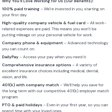
Why You'll Love Working for Us (Our Benefits):
100% paid training
– We're invested in you, starting on
your first day.
High-quality company vehicle
& fuel card
– All work-
related expenses are paid. This means you won't be
putting mileage on your personal vehicle for work.
Company phone & equipment
– Advanced technology
you can count on.
DailyPay
– Access your pay when you need it.
Comprehensive insurance options
– A variety of
excellent insurance choices including medical, dental,
vision, and life.
401(k) with company match
– We’ll help you save for
the long term with our competitive 401(k) employer match
program.
PTO & paid holidays
– Even in your first year, so you can
spend time with your loved ones.