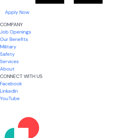
Apply Now
COMPANY
Job Openings
Our Benefits
Military
Safety
Services
About
CONNECT WITH US
Facebook
What I like most about working for USIC is that we
LinkedIn
are given the freedom to do our job. You're not
YouTube
micromanaged all day long, but if you need help,
it's only a phone call away.
Nicholas Jones
Senior Lead Technician