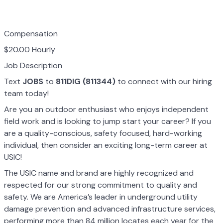
Compensation
$20.00 Hourly
Job Description
Text
JOBS
to
811DIG (811344)
to connect with our hiring
team today!
Are you an outdoor enthusiast who enjoys independent
field work and is looking to jump start your career? If you
are a quality-conscious, safety focused, hard-working
individual, then consider an exciting long-term career at
USIC!
The USIC name and brand are highly recognized and
respected for our strong commitment to quality and
safety. We are America’s leader in underground utility
damage prevention and advanced infrastructure services,
performing more than 84 million locates each year for the