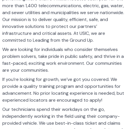
more than 1,400 telecommunications, electric, gas, water,
and sewer utilities and municipalities we serve nationwide.
Our mission is to deliver quality, efficient, safe, and
innovative solutions to protect our partners’
infrastructure and critical assets. At USIC, we are
committed to Leading from the Ground Up.
We are looking for individuals who consider themselves
problem solvers, take pride in public safety, and thrive in a
fast-paced, exciting work environment. Our communities
are your communities.
If you’re looking for growth, we’ve got you covered. We
provide a quality training program and opportunities for
advancement. No prior locating experience is needed, but
experienced locators are encouraged to apply!
Our technicians spend their workdays on the go,
independently working in the field using their company-
provided vehicle. We use best-in-class ticket and claims