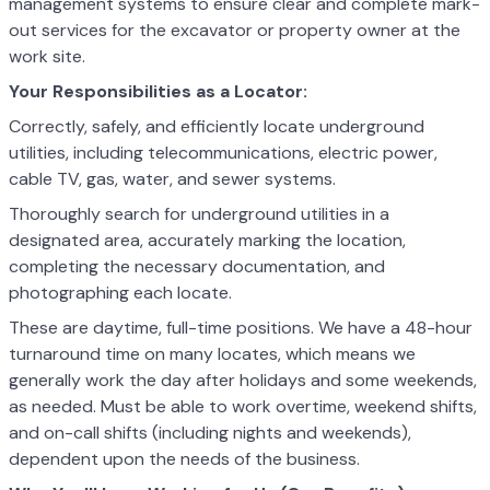
management systems to ensure clear and complete mark-
out services for the excavator or property owner at the
work site.
Your Responsibilities as a Locator:
Correctly, safely, and efficiently locate underground
utilities, including telecommunications, electric power,
cable TV, gas, water, and sewer systems.
Thoroughly search for underground utilities in a
designated area, accurately marking the location,
completing the necessary documentation, and
photographing each locate.
These are daytime, full-time positions. We have a 48-hour
turnaround time on many locates, which means we
generally work the day after holidays and some weekends,
as needed. Must be able to work overtime, weekend shifts,
and on-call shifts (including nights and weekends),
dependent upon the needs of the business.