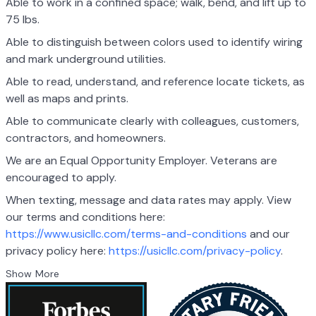
Able to work in a confined space; walk, bend, and lift up to
75 lbs.
Able to distinguish between colors used to identify wiring
and mark underground utilities.
Able to read, understand, and reference locate tickets, as
well as maps and prints.
Able to communicate clearly with colleagues, customers,
contractors, and homeowners.
We are an Equal Opportunity Employer. Veterans are
encouraged to apply.
When texting, message and data rates may apply. View
our terms and conditions here:
https://www.usicllc.com/terms-and-conditions
and our
privacy policy here:
https://usicllc.com/privacy-policy
.
Show More