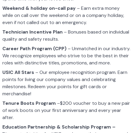
Weekend & holiday on-call pay
– Earn extra money
while on call over the weekend or on a company holiday,
even if not called out to an emergency.
Technician Incentive Plan
– Bonuses based on individual
quality and safety results.
Career Path Program (CPP)
– Unmatched in our industry.
We recognize employees who strive to be the best in their
roles with distinctive titles, promotions, and more.
USIC All Stars
– Our employee recognition program. Earn
points for living our company values and celebrating
milestones. Redeem your points for gift cards or
merchandise!
Tenure Boots Program
–$200 voucher to buy a new pair
of work boots on your first anniversary and every year
after.
Education Partnership & Scholarship Program –