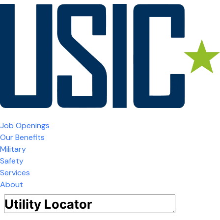
Job Openings
Our Benefits
Military
Safety
Services
About