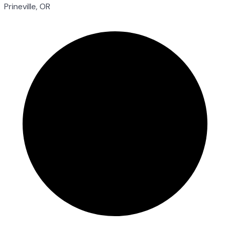
Prineville, OR