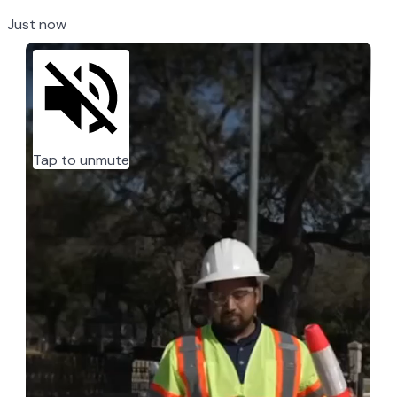
Just now
Tap to unmute