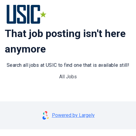
That job posting isn't here
anymore
Search all jobs at USIC to find one that is available still!
All Jobs
Powered by Largely