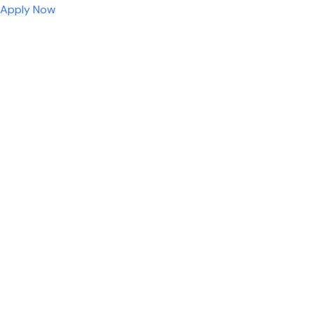
Apply Now