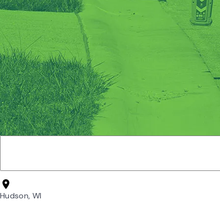
Hudson, WI