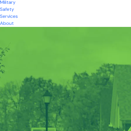
Military
Safety
Services
About