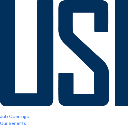
Job Openings
Our Benefits