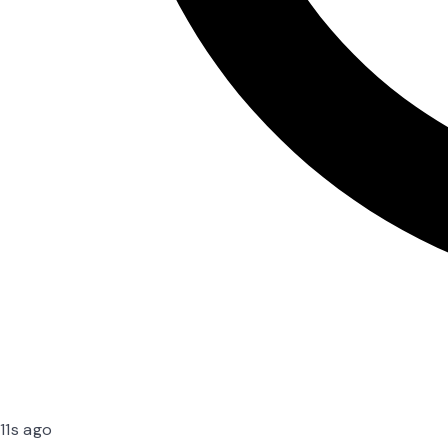
11s ago