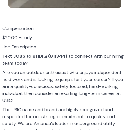
Compensation
$20.00 Hourly
Job Description
Text
JOBS
to
811DIG (811344)
to connect with our hiring
team today!
Are you an outdoor enthusiast who enjoys independent
field work and is looking to jump start your career? If you
are a quality-conscious, safety focused, hard-working
individual, then consider an exciting long-term career at
USIC!
The USIC name and brand are highly recognized and
respected for our strong commitment to quality and
safety. We are America’s leader in underground utility