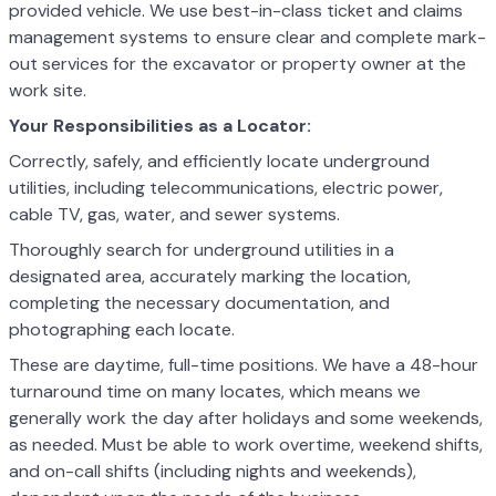
provided vehicle. We use best-in-class ticket and claims
management systems to ensure clear and complete mark-
out services for the excavator or property owner at the
work site.
Your Responsibilities as a Locator:
Correctly, safely, and efficiently locate underground
utilities, including telecommunications, electric power,
cable TV, gas, water, and sewer systems.
Thoroughly search for underground utilities in a
designated area, accurately marking the location,
completing the necessary documentation, and
photographing each locate.
These are daytime, full-time positions. We have a 48-hour
turnaround time on many locates, which means we
generally work the day after holidays and some weekends,
as needed. Must be able to work overtime, weekend shifts,
and on-call shifts (including nights and weekends),