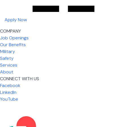
Apply Now
COMPANY
Job Openings
Our Benefits
Military
Safety
Services
About
CONNECT WITH US
Facebook
What I like most about working for USIC is that we
LinkedIn
are given the freedom to do our job. You're not
YouTube
micromanaged all day long, but if you need help,
it's only a phone call away.
Nicholas Jones
Senior Lead Technician