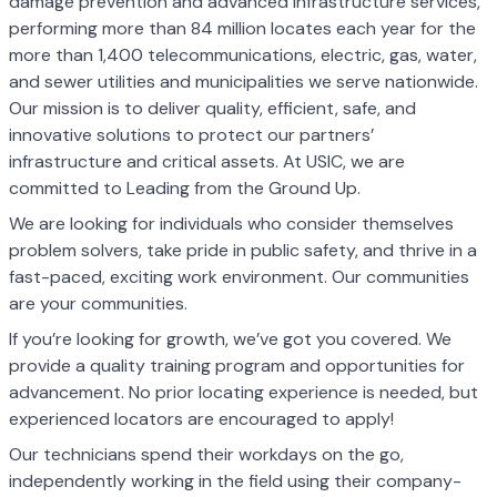
damage prevention and advanced infrastructure services,
performing more than 84 million locates each year for the
more than 1,400 telecommunications, electric, gas, water,
and sewer utilities and municipalities we serve nationwide.
Our mission is to deliver quality, efficient, safe, and
innovative solutions to protect our partners’
infrastructure and critical assets. At USIC, we are
committed to Leading from the Ground Up.
We are looking for individuals who consider themselves
problem solvers, take pride in public safety, and thrive in a
fast-paced, exciting work environment. Our communities
are your communities.
If you’re looking for growth, we’ve got you covered. We
provide a quality training program and opportunities for
advancement. No prior locating experience is needed, but
experienced locators are encouraged to apply!
Our technicians spend their workdays on the go,
independently working in the field using their company-