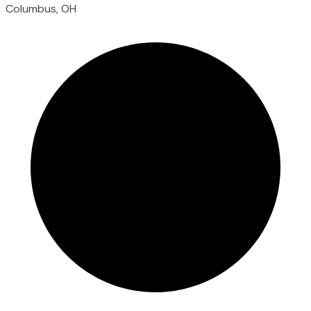
Columbus, OH