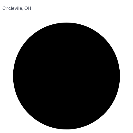
Circleville, OH