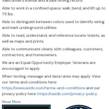
Valid driver’s license and a safe driving record
Able to work in a confined space; walk, bend, and lift up to
75 lbs.
Able to distinguish between colors used to identify wiring
and mark underground utilities.
Able to read, understand, and reference locate tickets, as
well as maps and prints.
Able to communicate clearly with colleagues, customers,
contractors, and homeowners.
We are an Equal Opportunity Employer. Veterans are
encouraged to apply.
When texting, message and data rates may apply. View
our terms and conditions here:
https://www.usicllc.com/terms-and-conditions
and our
privacy policy here:
https://usicllc.com/privacy-policy
.
Show More