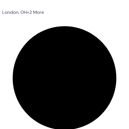
London, OH
+2 More