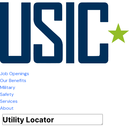
Job Openings
Our Benefits
Military
Safety
Services
About