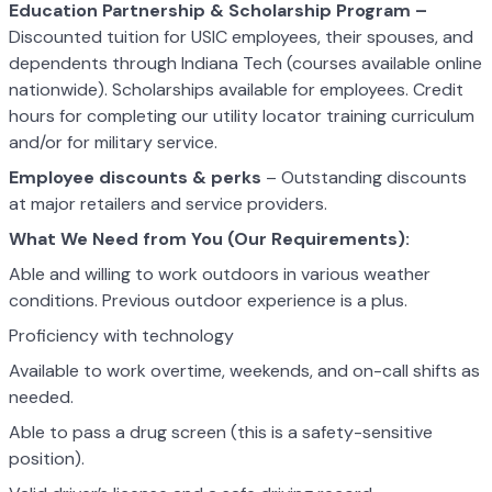
Education Partnership & Scholarship Program –
Discounted tuition for USIC employees, their spouses, and
dependents through Indiana Tech (courses available online
nationwide). Scholarships available for employees. Credit
hours for completing our utility locator training curriculum
and/or for military service.
Employee discounts & perks
– Outstanding discounts
at major retailers and service providers.
What We Need from You (Our Requirements):
Able and willing to work outdoors in various weather
conditions. Previous outdoor experience is a plus.
Proficiency with technology
Available to work overtime, weekends, and on-call shifts as
needed.
Able to pass a drug screen (this is a safety-sensitive
position).