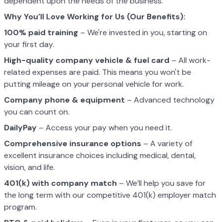
dependent upon the needs of the business.
Why You'll Love Working for Us (Our Benefits):
100% paid training
– We're invested in you, starting on
your first day.
High-quality company vehicle
& fuel card
– All work-
related expenses are paid. This means you won't be
putting mileage on your personal vehicle for work.
Company phone & equipment
– Advanced technology
you can count on.
DailyPay
– Access your pay when you need it.
Comprehensive insurance options
– A variety of
excellent insurance choices including medical, dental,
vision, and life.
401(k) with company match
– We’ll help you save for
the long term with our competitive 401(k) employer match
program.