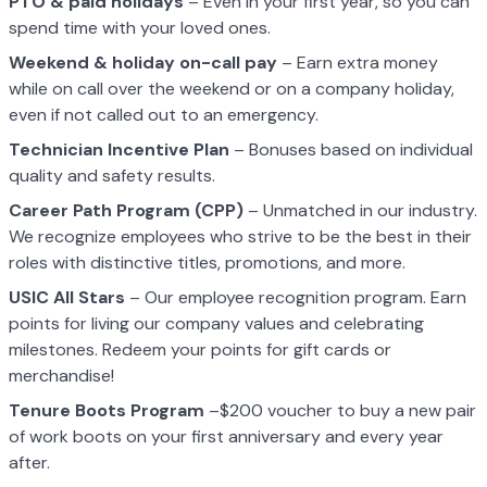
PTO & paid holidays
– Even in your first year, so you can
spend time with your loved ones.
Weekend & holiday on-call pay
– Earn extra money
while on call over the weekend or on a company holiday,
even if not called out to an emergency.
Technician Incentive Plan
– Bonuses based on individual
quality and safety results.
Career Path Program (CPP)
– Unmatched in our industry.
We recognize employees who strive to be the best in their
roles with distinctive titles, promotions, and more.
USIC All Stars
– Our employee recognition program. Earn
points for living our company values and celebrating
milestones. Redeem your points for gift cards or
merchandise!
Tenure Boots Program
–$200 voucher to buy a new pair
of work boots on your first anniversary and every year
after.