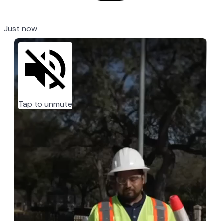
Just now
Tap to unmute