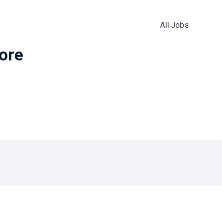
All Jobs
more