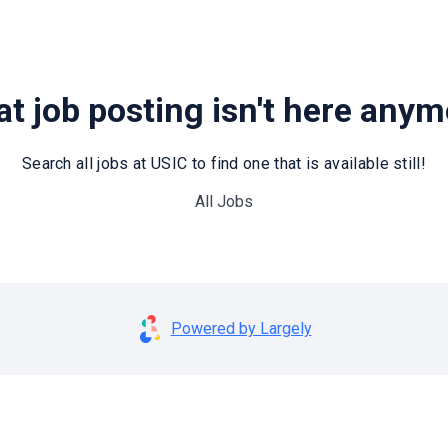
t job posting isn't here any
Search all jobs at USIC to find one that is available still!
All Jobs
Powered by Largely