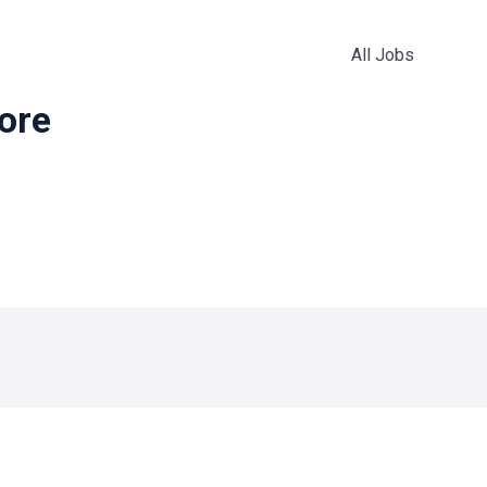
All Jobs
more