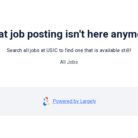
t job posting isn't here any
Search all jobs at USIC to find one that is available still!
All Jobs
Powered by Largely