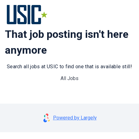
That job posting isn't here
anymore
Search all jobs at USIC to find one that is available still!
All Jobs
Powered by Largely