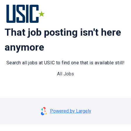
That job posting isn't here
anymore
Search all jobs at USIC to find one that is available still!
All Jobs
Powered by Largely