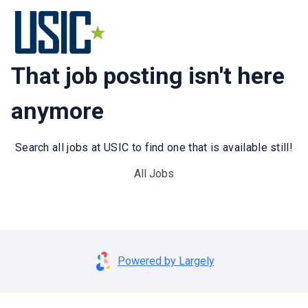
That job posting isn't here
anymore
Search all jobs at USIC to find one that is available still!
All Jobs
Powered by Largely