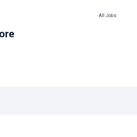
All Jobs
more