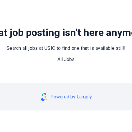
t job posting isn't here any
Search all jobs at USIC to find one that is available still!
All Jobs
Powered by Largely