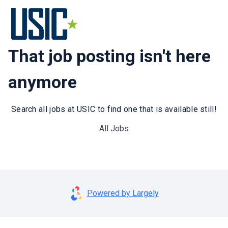
That job posting isn't here
anymore
Search all jobs at USIC to find one that is available still!
All Jobs
Powered by Largely