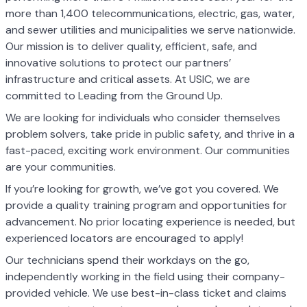
more than 1,400 telecommunications, electric, gas, water,
and sewer utilities and municipalities we serve nationwide.
Our mission is to deliver quality, efficient, safe, and
innovative solutions to protect our partners’
infrastructure and critical assets. At USIC, we are
committed to Leading from the Ground Up.
We are looking for individuals who consider themselves
problem solvers, take pride in public safety, and thrive in a
fast-paced, exciting work environment. Our communities
are your communities.
If you’re looking for growth, we’ve got you covered. We
provide a quality training program and opportunities for
advancement. No prior locating experience is needed, but
experienced locators are encouraged to apply!
Our technicians spend their workdays on the go,
independently working in the field using their company-
provided vehicle. We use best-in-class ticket and claims