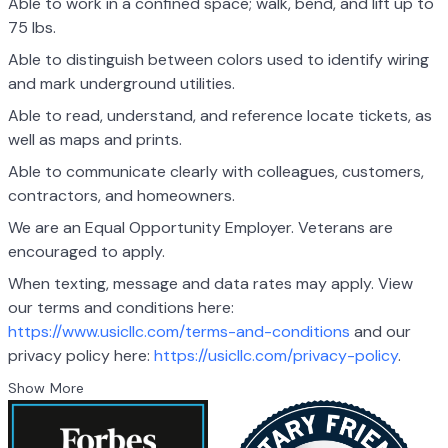
Able to work in a confined space; walk, bend, and lift up to
75 lbs.
Able to distinguish between colors used to identify wiring
and mark underground utilities.
Able to read, understand, and reference locate tickets, as
well as maps and prints.
Able to communicate clearly with colleagues, customers,
contractors, and homeowners.
We are an Equal Opportunity Employer. Veterans are
encouraged to apply.
When texting, message and data rates may apply. View
our terms and conditions here:
https://www.usicllc.com/terms-and-conditions
and our
privacy policy here:
https://usicllc.com/privacy-policy
.
Show More