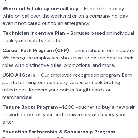
Weekend & holiday on-call pay
– Earn extra money
while on call over the weekend or on a company holiday,
even if not called out to an emergency.
Technician Incentive Plan
– Bonuses based on individual
quality and safety results.
Career Path Program (CPP)
– Unmatched in our industry.
We recognize employees who strive to be the best in their
roles with distinctive titles, promotions, and more.
USIC All Stars
– Our employee recognition program. Earn
points for living our company values and celebrating
milestones. Redeem your points for gift cards or
merchandise!
Tenure Boots Program
–$200 voucher to buy a new pair
of work boots on your first anniversary and every year
after.
Education Partnership & Scholarship Program –