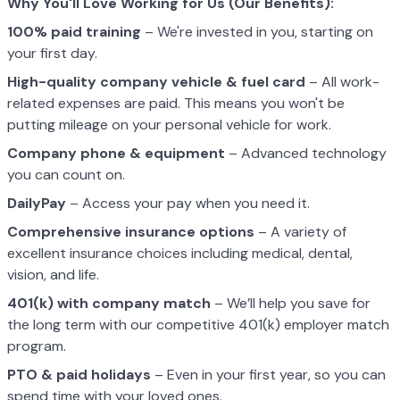
Why You'll Love Working for Us (Our Benefits):
100% paid training
– We're invested in you, starting on
your first day.
High-quality company vehicle
& fuel card
– All work-
related expenses are paid. This means you won't be
putting mileage on your personal vehicle for work.
Company phone & equipment
– Advanced technology
you can count on.
DailyPay
– Access your pay when you need it.
Comprehensive insurance options
– A variety of
excellent insurance choices including medical, dental,
vision, and life.
401(k) with company match
– We’ll help you save for
the long term with our competitive 401(k) employer match
program.
PTO & paid holidays
– Even in your first year, so you can
spend time with your loved ones.