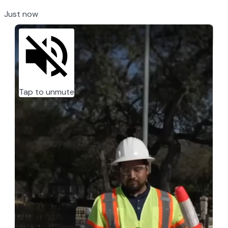
Just now
Tap to unmute