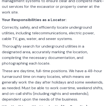
management systems to ensure clear and complete mark-
out services for the excavator or property owner at the
work site.
Your Responsibilities as a Locator:
Correctly, safely, and efficiently locate underground
utilities, including telecommunications, electric power,
cable TV, gas, water, and sewer systems.
Thoroughly search for underground utilities in a
designated area, accurately marking the location,
completing the necessary documentation, and
photographing each locate.
These are daytime, full-time positions. We have a 48-hour
turnaround time on many locates, which means we
generally work the day after holidays and some weekends,
as needed. Must be able to work overtime, weekend shifts,
and on-call shifts (including nights and weekends),
dependent upon the needs of the business.