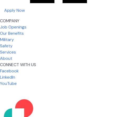
Apply Now
COMPANY
Job Openings
Our Benefits
Military
Safety
Services
About
CONNECT WITH US
Facebook
What I like most about working for USIC is that we
LinkedIn
are given the freedom to do our job. You're not
YouTube
micromanaged all day long, but if you need help,
it's only a phone call away.
Nicholas Jones
Senior Lead Technician