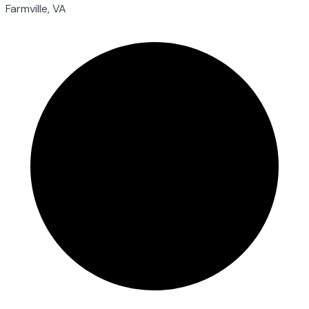
Farmville, VA