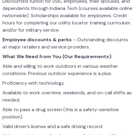
Discounted tuition for USIC employees, their spouses, and
dependents through Indiana Tech (courses available online
nationwide). Scholarships available for employees. Credit
hours for completing our utility locator training curriculum
and/or for military service.
Employee discounts & perks
– Outstanding discounts
at major retailers and service providers.
What We Need from You (Our Requirements):
Able and willing to work outdoors in various weather
conditions. Previous outdoor experience is a plus.
Proficiency with technology
Available to work overtime, weekends, and on-call shifts as
needed.
Able to pass a drug screen (this is a safety-sensitive
position).
Valid driver’s license and a safe driving record