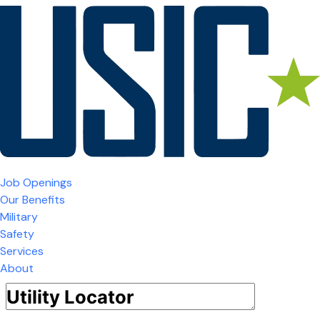
Job Openings
Our Benefits
Military
Safety
Services
About