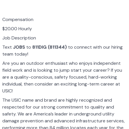
Compensation
$20.00 Hourly
Job Description
Text
JOBS
to
811DIG (811344)
to connect with our hiring
team today!
Are you an outdoor enthusiast who enjoys independent
field work and is looking to jump start your career? If you
are a quality-conscious, safety focused, hard-working
individual, then consider an exciting long-term career at
USIC!
The USIC name and brand are highly recognized and
respected for our strong commitment to quality and
safety. We are America’s leader in underground utility
damage prevention and advanced infrastructure services,
performing more than 84 million locates each year for the