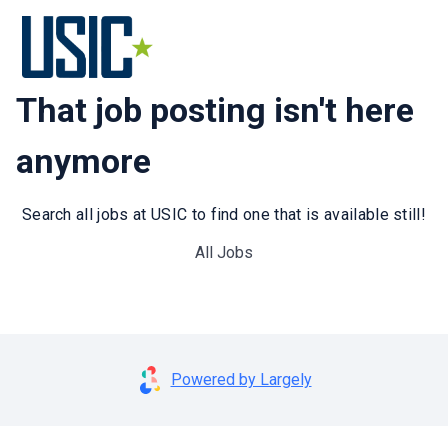
That job posting isn't here
anymore
Search all jobs at USIC to find one that is available still!
All Jobs
Powered by Largely