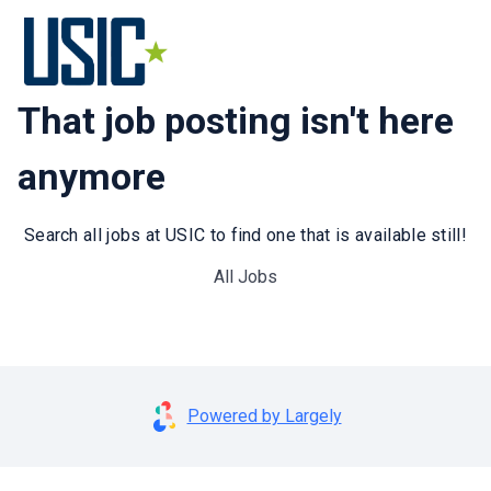
That job posting isn't here
anymore
Search all jobs at USIC to find one that is available still!
All Jobs
Powered by Largely