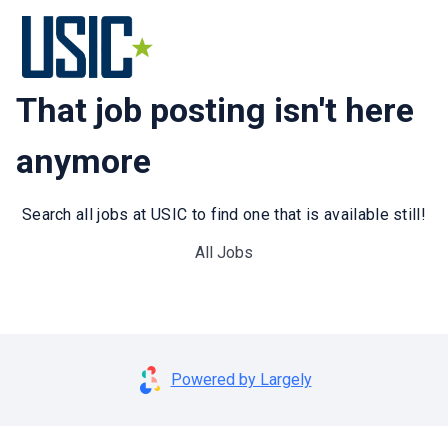
That job posting isn't here
anymore
Search all jobs at USIC to find one that is available still!
All Jobs
Powered by Largely