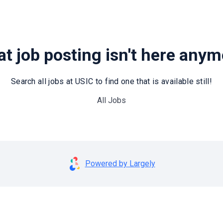
t job posting isn't here any
Search all jobs at USIC to find one that is available still!
All Jobs
Powered by Largely