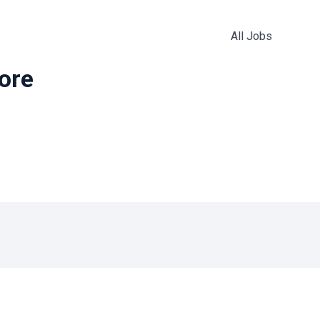
All Jobs
more