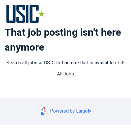
That job posting isn't here
anymore
Search all jobs at USIC to find one that is available still!
All Jobs
Powered by Largely