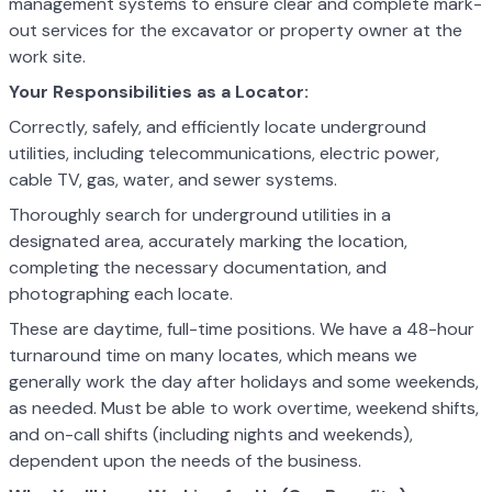
management systems to ensure clear and complete mark-
out services for the excavator or property owner at the
work site.
Your Responsibilities as a Locator:
Correctly, safely, and efficiently locate underground
utilities, including telecommunications, electric power,
cable TV, gas, water, and sewer systems.
Thoroughly search for underground utilities in a
designated area, accurately marking the location,
completing the necessary documentation, and
photographing each locate.
These are daytime, full-time positions. We have a 48-hour
turnaround time on many locates, which means we
generally work the day after holidays and some weekends,
as needed. Must be able to work overtime, weekend shifts,
and on-call shifts (including nights and weekends),
dependent upon the needs of the business.