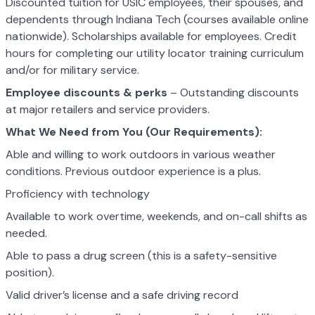
Discounted tuition for USIC employees, their spouses, and
dependents through Indiana Tech (courses available online
nationwide). Scholarships available for employees. Credit
hours for completing our utility locator training curriculum
and/or for military service.
Employee discounts & perks
– Outstanding discounts
at major retailers and service providers.
What We Need from You (Our Requirements):
Able and willing to work outdoors in various weather
conditions. Previous outdoor experience is a plus.
Proficiency with technology
Available to work overtime, weekends, and on-call shifts as
needed.
Able to pass a drug screen (this is a safety-sensitive
position).
Valid driver’s license and a safe driving record