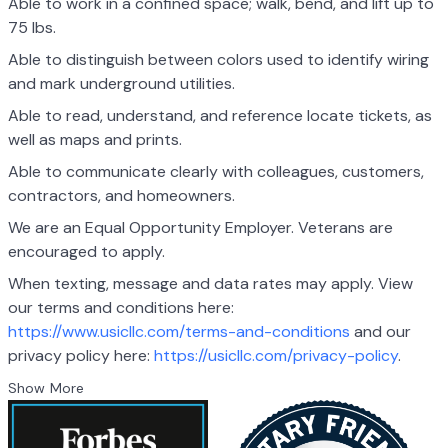
Able to work in a confined space; walk, bend, and lift up to
75 lbs.
Able to distinguish between colors used to identify wiring
and mark underground utilities.
Able to read, understand, and reference locate tickets, as
well as maps and prints.
Able to communicate clearly with colleagues, customers,
contractors, and homeowners.
We are an Equal Opportunity Employer. Veterans are
encouraged to apply.
When texting, message and data rates may apply. View
our terms and conditions here:
https://www.usicllc.com/terms-and-conditions
and our
privacy policy here:
https://usicllc.com/privacy-policy
.
Show More