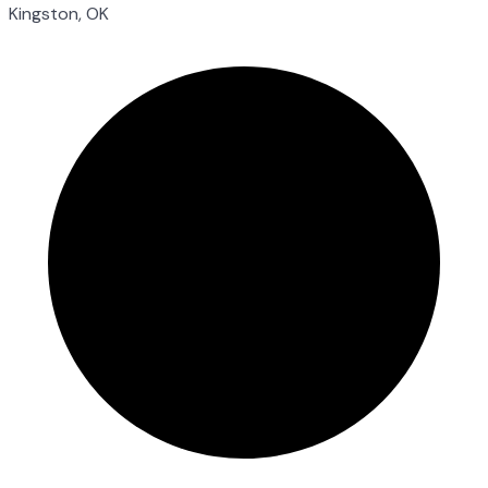
Kingston, OK