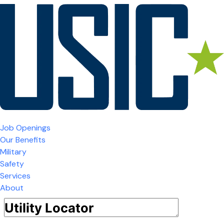
Job Openings
Our Benefits
Military
Safety
Services
About