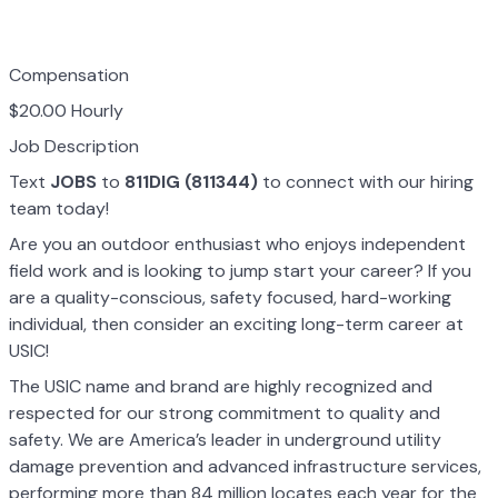
Compensation
$20.00 Hourly
Job Description
Text
JOBS
to
811DIG (811344)
to connect with our hiring
team today!
Are you an outdoor enthusiast who enjoys independent
field work and is looking to jump start your career? If you
are a quality-conscious, safety focused, hard-working
individual, then consider an exciting long-term career at
USIC!
The USIC name and brand are highly recognized and
respected for our strong commitment to quality and
safety. We are America’s leader in underground utility
damage prevention and advanced infrastructure services,
performing more than 84 million locates each year for the