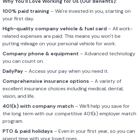
Why You'll Love Working for Us (Our Benefits):
100% paid training
– We're invested in you, starting on
your first day.
High-quality company vehicle
& fuel card
– All work-
related expenses are paid. This means you won't be
putting mileage on your personal vehicle for work.
Company phone & equipment
– Advanced technology
you can count on.
DailyPay
– Access your pay when you need it.
Comprehensive insurance options
– A variety of
excellent insurance choices including medical, dental,
vision, and life.
401(k) with company match
– We’ll help you save for
the long term with our competitive 401(k) employer match
program.
PTO & paid holidays
– Even in your first year, so you can
spend time with your loved ones.