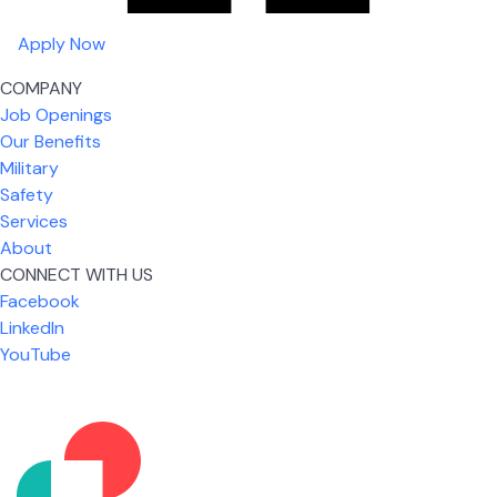
Apply Now
COMPANY
Job Openings
Our Benefits
Military
Safety
Services
About
CONNECT WITH US
Facebook
What I like most about working for USIC is that we
LinkedIn
are given the freedom to do our job. You're not
YouTube
micromanaged all day long, but if you need help,
it's only a phone call away.
Nicholas Jones
Senior Lead Technician