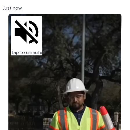
Just now
Tap to unmute