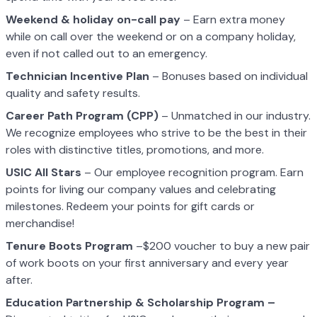
Weekend & holiday on-call pay
– Earn extra money
while on call over the weekend or on a company holiday,
even if not called out to an emergency.
Technician Incentive Plan
– Bonuses based on individual
quality and safety results.
Career Path Program (CPP)
– Unmatched in our industry.
We recognize employees who strive to be the best in their
roles with distinctive titles, promotions, and more.
USIC All Stars
– Our employee recognition program. Earn
points for living our company values and celebrating
milestones. Redeem your points for gift cards or
merchandise!
Tenure Boots Program
–$200 voucher to buy a new pair
of work boots on your first anniversary and every year
after.
Education Partnership & Scholarship Program –