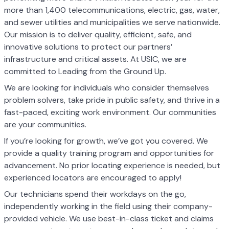
more than 1,400 telecommunications, electric, gas, water,
and sewer utilities and municipalities we serve nationwide.
Our mission is to deliver quality, efficient, safe, and
innovative solutions to protect our partners’
infrastructure and critical assets. At USIC, we are
committed to Leading from the Ground Up.
We are looking for individuals who consider themselves
problem solvers, take pride in public safety, and thrive in a
fast-paced, exciting work environment. Our communities
are your communities.
If you’re looking for growth, we’ve got you covered. We
provide a quality training program and opportunities for
advancement. No prior locating experience is needed, but
experienced locators are encouraged to apply!
Our technicians spend their workdays on the go,
independently working in the field using their company-
provided vehicle. We use best-in-class ticket and claims