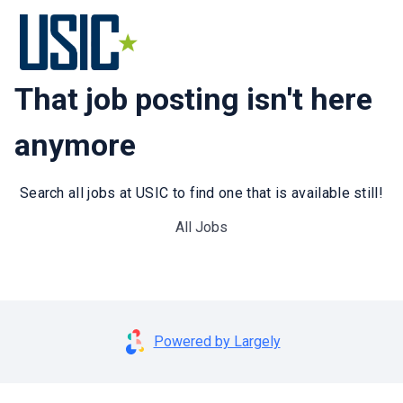
That job posting isn't here
anymore
Search all jobs at USIC to find one that is available still!
All Jobs
Powered by Largely