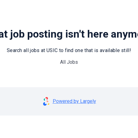
t job posting isn't here any
Search all jobs at USIC to find one that is available still!
All Jobs
Powered by Largely