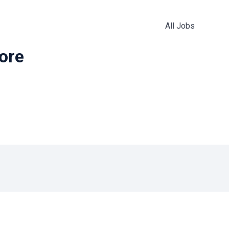
All Jobs
more