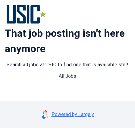
That job posting isn't here
anymore
Search all jobs at USIC to find one that is available still!
All Jobs
Powered by Largely