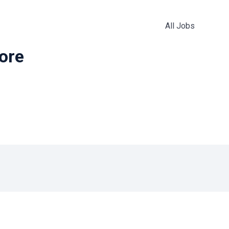
All Jobs
more