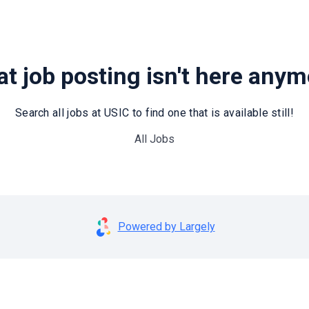
t job posting isn't here any
Search all jobs at USIC to find one that is available still!
All Jobs
Powered by Largely