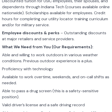
Discounted tuition for USIC employees, their spouses, and
dependents through Indiana Tech (courses available online
nationwide). Scholarships available for employees. Credit
hours for completing our utility locator training curriculum
and/or for military service.
Employee discounts & perks
– Outstanding discounts
at major retailers and service providers.
What We Need from You (Our Requirements):
Able and willing to work outdoors in various weather
conditions. Previous outdoor experience is a plus.
Proficiency with technology
Available to work overtime, weekends, and on-call shifts as
needed.
Able to pass a drug screen (this is a safety-sensitive
position).
Valid driver’s license and a safe driving record