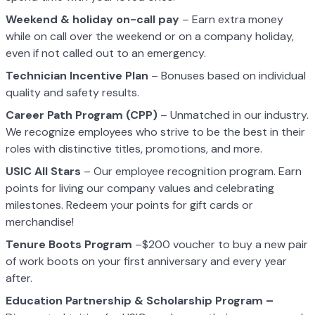
Weekend & holiday on-call pay
– Earn extra money
while on call over the weekend or on a company holiday,
even if not called out to an emergency.
Technician Incentive Plan
– Bonuses based on individual
quality and safety results.
Career Path Program (CPP)
– Unmatched in our industry.
We recognize employees who strive to be the best in their
roles with distinctive titles, promotions, and more.
USIC All Stars
– Our employee recognition program. Earn
points for living our company values and celebrating
milestones. Redeem your points for gift cards or
merchandise!
Tenure Boots Program
–$200 voucher to buy a new pair
of work boots on your first anniversary and every year
after.
Education Partnership & Scholarship Program –