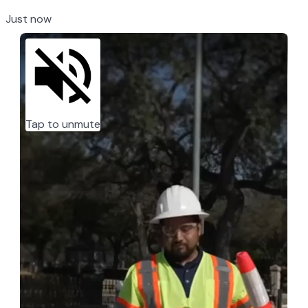
Just now
Tap to unmute