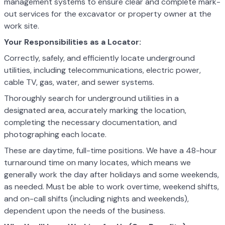
management systems to ensure clear and complete mark-
out services for the excavator or property owner at the
work site.
Your Responsibilities as a Locator:
Correctly, safely, and efficiently locate underground
utilities, including telecommunications, electric power,
cable TV, gas, water, and sewer systems.
Thoroughly search for underground utilities in a
designated area, accurately marking the location,
completing the necessary documentation, and
photographing each locate.
These are daytime, full-time positions. We have a 48-hour
turnaround time on many locates, which means we
generally work the day after holidays and some weekends,
as needed. Must be able to work overtime, weekend shifts,
and on-call shifts (including nights and weekends),
dependent upon the needs of the business.