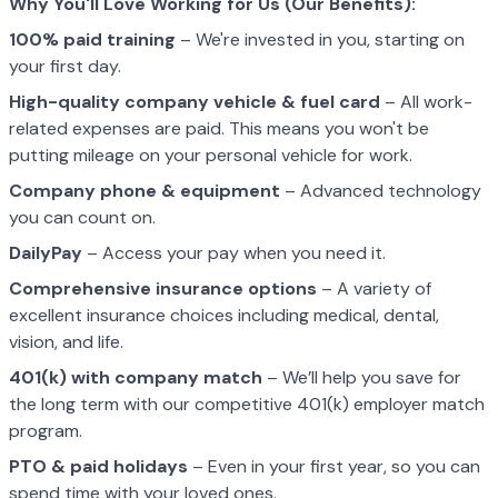
Why You'll Love Working for Us (Our Benefits):
100% paid training
– We're invested in you, starting on
your first day.
High-quality company vehicle
& fuel card
– All work-
related expenses are paid. This means you won't be
putting mileage on your personal vehicle for work.
Company phone & equipment
– Advanced technology
you can count on.
DailyPay
– Access your pay when you need it.
Comprehensive insurance options
– A variety of
excellent insurance choices including medical, dental,
vision, and life.
401(k) with company match
– We’ll help you save for
the long term with our competitive 401(k) employer match
program.
PTO & paid holidays
– Even in your first year, so you can
spend time with your loved ones.