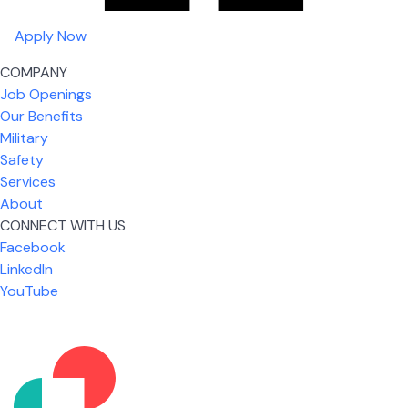
Apply Now
COMPANY
Job Openings
Our Benefits
Military
Safety
Services
About
CONNECT WITH US
Facebook
What I like most about working for USIC is that we
LinkedIn
are given the freedom to do our job. You're not
YouTube
micromanaged all day long, but if you need help,
it's only a phone call away.
Nicholas Jones
Senior Lead Technician