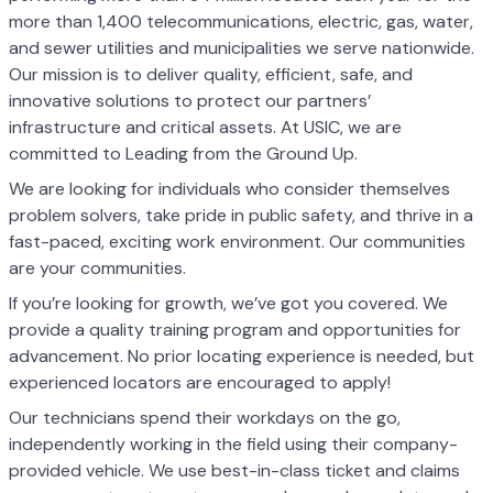
more than 1,400 telecommunications, electric, gas, water,
and sewer utilities and municipalities we serve nationwide.
Our mission is to deliver quality, efficient, safe, and
innovative solutions to protect our partners’
infrastructure and critical assets. At USIC, we are
committed to Leading from the Ground Up.
We are looking for individuals who consider themselves
problem solvers, take pride in public safety, and thrive in a
fast-paced, exciting work environment. Our communities
are your communities.
If you’re looking for growth, we’ve got you covered. We
provide a quality training program and opportunities for
advancement. No prior locating experience is needed, but
experienced locators are encouraged to apply!
Our technicians spend their workdays on the go,
independently working in the field using their company-
provided vehicle. We use best-in-class ticket and claims