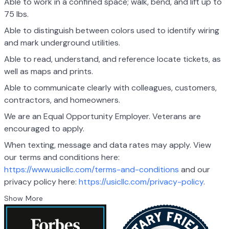
Able to work in a confined space; walk, bend, and lift up to
75 lbs.
Able to distinguish between colors used to identify wiring
and mark underground utilities.
Able to read, understand, and reference locate tickets, as
well as maps and prints.
Able to communicate clearly with colleagues, customers,
contractors, and homeowners.
We are an Equal Opportunity Employer. Veterans are
encouraged to apply.
When texting, message and data rates may apply. View
our terms and conditions here:
https://www.usicllc.com/terms-and-conditions
and our
privacy policy here:
https://usicllc.com/privacy-policy
.
Show More