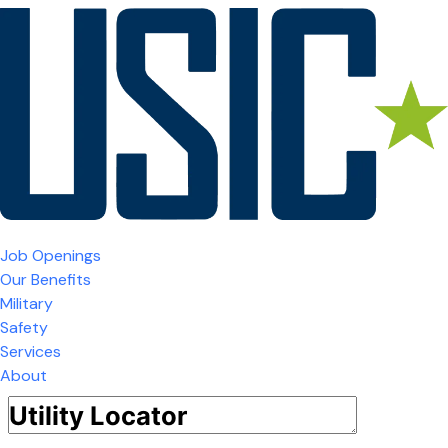
Job Openings
Our Benefits
Military
Safety
Services
About