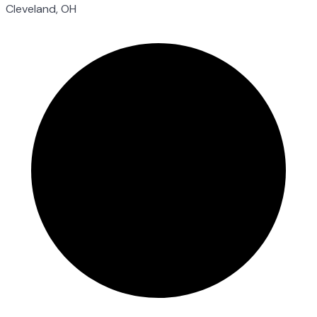
Cleveland, OH