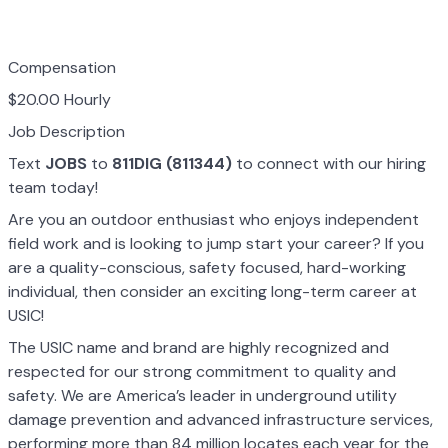
Compensation
$20.00 Hourly
Job Description
Text
JOBS
to
811DIG (811344)
to connect with our hiring
team today!
Are you an outdoor enthusiast who enjoys independent
field work and is looking to jump start your career? If you
are a quality-conscious, safety focused, hard-working
individual, then consider an exciting long-term career at
USIC!
The USIC name and brand are highly recognized and
respected for our strong commitment to quality and
safety. We are America’s leader in underground utility
damage prevention and advanced infrastructure services,
performing more than 84 million locates each year for the