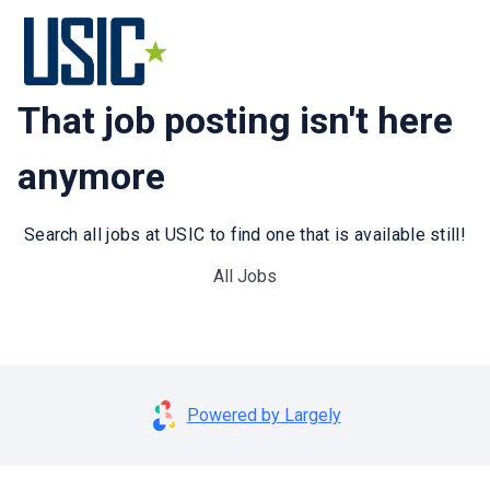
That job posting isn't here
anymore
Search all jobs at USIC to find one that is available still!
All Jobs
Powered by Largely