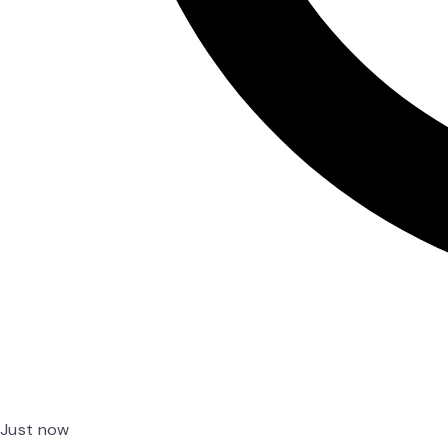
Just now