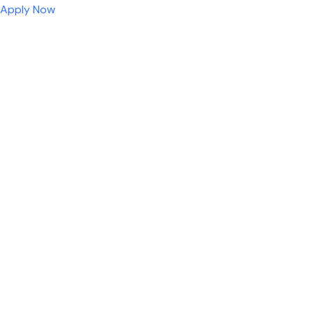
Apply Now