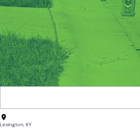
Lexington, KY