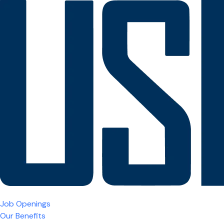
Job Openings
Our Benefits