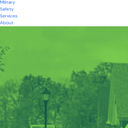
Military
Safety
Services
About