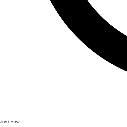
Just now