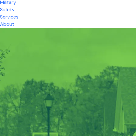
Military
Safety
Services
About