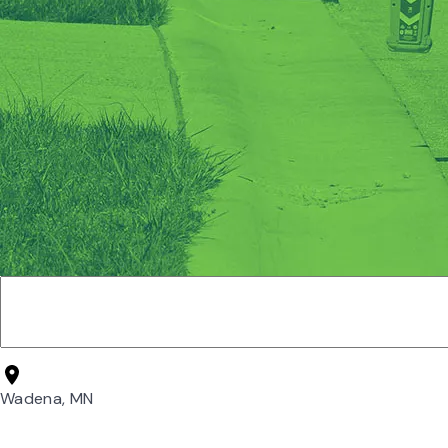
Wadena, MN