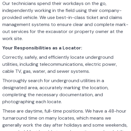
Our technicians spend their workdays on the go,
independently working in the field using their company-
provided vehicle. We use best-in-class ticket and claims
management systems to ensure clear and complete mark-
out services for the excavator or property owner at the
work site.
Your Responsibilities as a Locator:
Correctly, safely, and efficiently locate underground
utilities, including telecommunications, electric power,
cable TV, gas, water, and sewer systems.
Thoroughly search for underground utilities in a
designated area, accurately marking the location,
completing the necessary documentation, and
photographing each locate.
These are daytime, full-time positions. We have a 48-hour
turnaround time on many locates, which means we
generally work the day after holidays and some weekends,