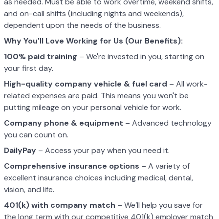
as needed. Must be able to work overtime, weekend shifts,
and on-call shifts (including nights and weekends),
dependent upon the needs of the business.
Why You'll Love Working for Us (Our Benefits):
100% paid training
– We're invested in you, starting on
your first day.
High-quality company vehicle
& fuel card
– All work-
related expenses are paid. This means you won't be
putting mileage on your personal vehicle for work.
Company phone & equipment
– Advanced technology
you can count on.
DailyPay
– Access your pay when you need it.
Comprehensive insurance options
– A variety of
excellent insurance choices including medical, dental,
vision, and life.
401(k) with company match
– We’ll help you save for
the long term with our competitive 401(k) employer match