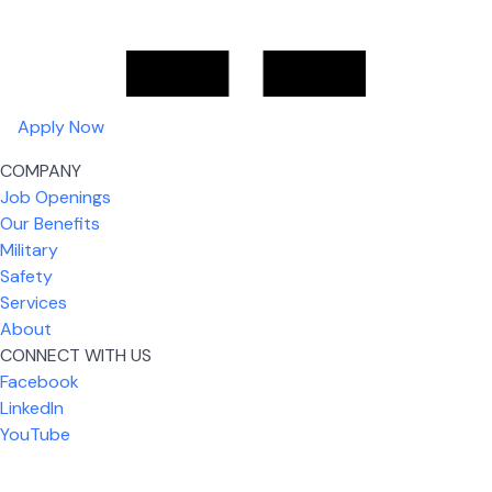
Apply Now
COMPANY
Job Openings
Our Benefits
Military
Safety
Services
About
CONNECT WITH US
What I like most about working for USIC is that we
Facebook
are given the freedom to do our job. You're not
LinkedIn
micromanaged all day long, but if you need help,
YouTube
it's only a phone call away.
Nickolas Jones