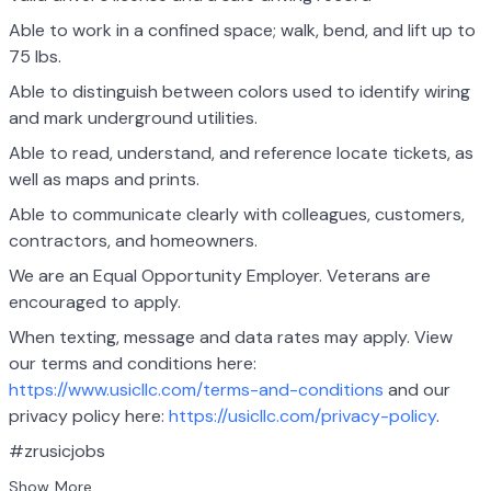
Able to work in a confined space; walk, bend, and lift up to
75 lbs.
Able to distinguish between colors used to identify wiring
and mark underground utilities.
Able to read, understand, and reference locate tickets, as
well as maps and prints.
Able to communicate clearly with colleagues, customers,
contractors, and homeowners.
We are an Equal Opportunity Employer. Veterans are
encouraged to apply.
When texting, message and data rates may apply. View
our terms and conditions here:
https://www.usicllc.com/terms-and-conditions
and our
privacy policy here:
https://usicllc.com/privacy-policy
.
#zrusicjobs
Show More