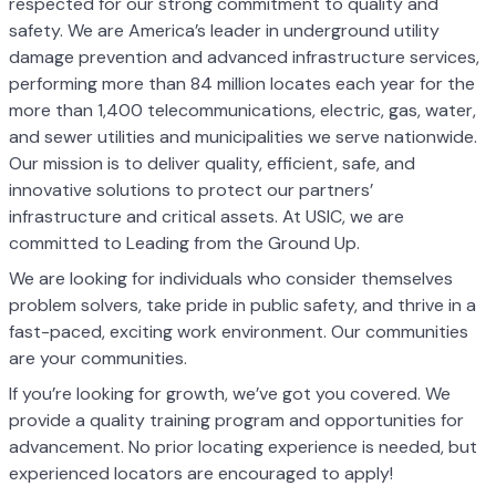
respected for our strong commitment to quality and
safety. We are America’s leader in underground utility
damage prevention and advanced infrastructure services,
performing more than 84 million locates each year for the
more than 1,400 telecommunications, electric, gas, water,
and sewer utilities and municipalities we serve nationwide.
Our mission is to deliver quality, efficient, safe, and
innovative solutions to protect our partners’
infrastructure and critical assets. At USIC, we are
committed to Leading from the Ground Up.
We are looking for individuals who consider themselves
problem solvers, take pride in public safety, and thrive in a
fast-paced, exciting work environment. Our communities
are your communities.
If you’re looking for growth, we’ve got you covered. We
provide a quality training program and opportunities for
advancement. No prior locating experience is needed, but
experienced locators are encouraged to apply!