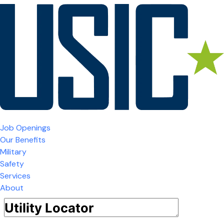
Job Openings
Our Benefits
Military
Safety
Services
About