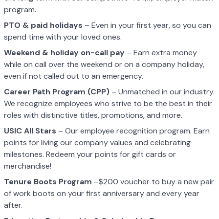
program.
PTO & paid holidays
– Even in your first year, so you can
spend time with your loved ones.
Weekend & holiday on-call pay
– Earn extra money
while on call over the weekend or on a company holiday,
even if not called out to an emergency.
Career Path Program (CPP)
– Unmatched in our industry.
We recognize employees who strive to be the best in their
roles with distinctive titles, promotions, and more.
USIC All Stars
– Our employee recognition program. Earn
points for living our company values and celebrating
milestones. Redeem your points for gift cards or
merchandise!
Tenure Boots Program
–$200 voucher to buy a new pair
of work boots on your first anniversary and every year
after.