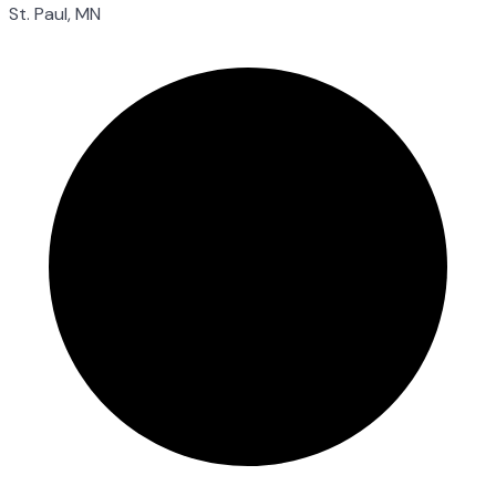
St. Paul, MN