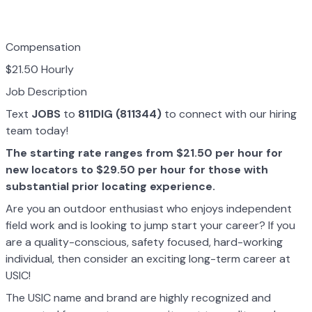
Compensation
$21.50 Hourly
Job Description
Text
JOBS
to
811DIG (811344)
to connect with our hiring
team today!
The starting rate ranges from $21.50 per hour for
new locators to $29.50 per hour for those with
substantial prior locating experience.
Are you an outdoor enthusiast who enjoys independent
field work and is looking to jump start your career? If you
are a quality-conscious, safety focused, hard-working
individual, then consider an exciting long-term career at
USIC!
The USIC name and brand are highly recognized and