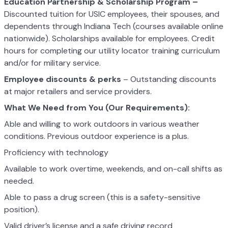
Education Partnership & Scholarship Program –
Discounted tuition for USIC employees, their spouses, and
dependents through Indiana Tech (courses available online
nationwide). Scholarships available for employees. Credit
hours for completing our utility locator training curriculum
and/or for military service.
Employee discounts & perks
– Outstanding discounts
at major retailers and service providers.
What We Need from You (Our Requirements):
Able and willing to work outdoors in various weather
conditions. Previous outdoor experience is a plus.
Proficiency with technology
Available to work overtime, weekends, and on-call shifts as
needed.
Able to pass a drug screen (this is a safety-sensitive
position).
Valid driver’s license and a safe driving record