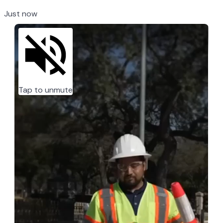
Just now
Tap to unmute