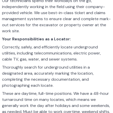
Our technicians spend their workdays on the go,
independently working in the field using their company-
provided vehicle. We use best-in-class ticket and claims
management systems to ensure clear and complete mark-
out services for the excavator or property owner at the
work site.
Your Responsibilities as a Locator:
Correctly, safely, and efficiently locate underground
utilities, including telecommunications, electric power,
cable TV, gas, water, and sewer systems.
Thoroughly search for underground utilities in a
designated area, accurately marking the location,
completing the necessary documentation, and
photographing each locate.
These are daytime, full-time positions. We have a 48-hour
turnaround time on many locates, which means we
generally work the day after holidays and some weekends,
as needed. Must be able to work overtime, weekend shifts,