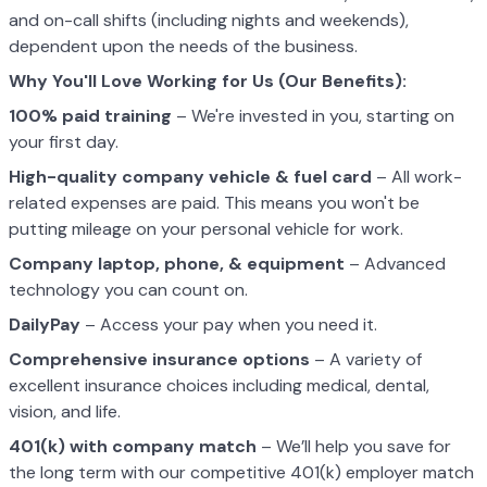
and on-call shifts (including nights and weekends),
dependent upon the needs of the business.
Why You'll Love Working for Us (Our Benefits):
100% paid training
– We're invested in you, starting on
your first day.
High-quality company vehicle
& fuel card
– All work-
related expenses are paid. This means you won't be
putting mileage on your personal vehicle for work.
Company laptop, phone, & equipment
– Advanced
technology you can count on.
DailyPay
– Access your pay when you need it.
Comprehensive insurance options
– A variety of
excellent insurance choices including medical, dental,
vision, and life.
401(k) with company match
– We’ll help you save for
the long term with our competitive 401(k) employer match