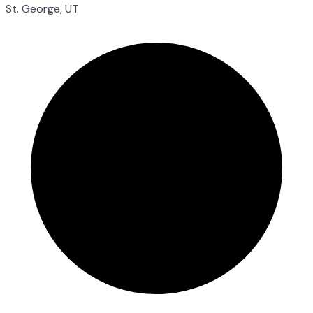
St. George, UT