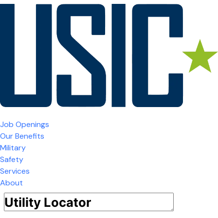
Job Openings
Our Benefits
Military
Safety
Services
About