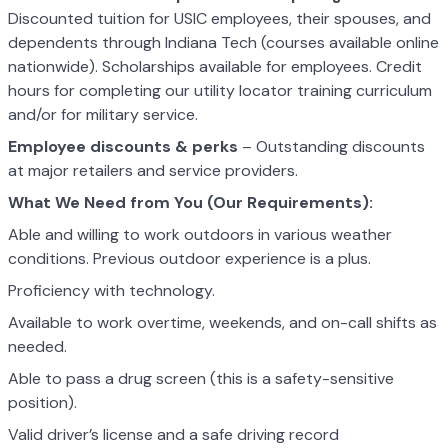
Discounted tuition for USIC employees, their spouses, and
dependents through Indiana Tech (courses available online
nationwide). Scholarships available for employees. Credit
hours for completing our utility locator training curriculum
and/or for military service.
Employee discounts & perks
– Outstanding discounts
at major retailers and service providers.
What We Need from You (Our Requirements):
Able and willing to work outdoors in various weather
conditions. Previous outdoor experience is a plus.
Proficiency with technology.
Available to work overtime, weekends, and on-call shifts as
needed.
Able to pass a drug screen (this is a safety-sensitive
position).
Valid driver’s license and a safe driving record