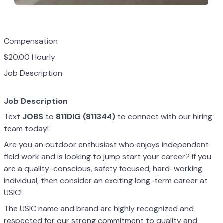
Compensation
$20.00 Hourly
Job Description
Job Description
Text
JOBS
to
811DIG (811344)
to connect with our hiring
team today!
Are you an outdoor enthusiast who enjoys independent
field work and is looking to jump start your career? If you
are a quality-conscious, safety focused, hard-working
individual, then consider an exciting long-term career at
USIC!
The USIC name and brand are highly recognized and
respected for our strong commitment to quality and