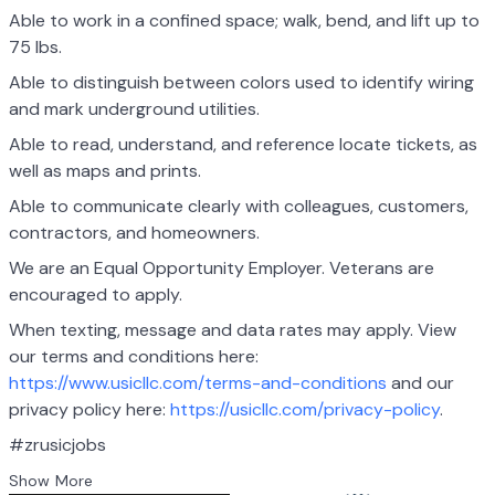
Able to work in a confined space; walk, bend, and lift up to
75 lbs.
Able to distinguish between colors used to identify wiring
and mark underground utilities.
Able to read, understand, and reference locate tickets, as
well as maps and prints.
Able to communicate clearly with colleagues, customers,
contractors, and homeowners.
We are an Equal Opportunity Employer. Veterans are
encouraged to apply.
When texting, message and data rates may apply. View
our terms and conditions here:
https://www.usicllc.com/terms-and-conditions
and our
privacy policy here:
https://usicllc.com/privacy-policy
.
#zrusicjobs
Show More