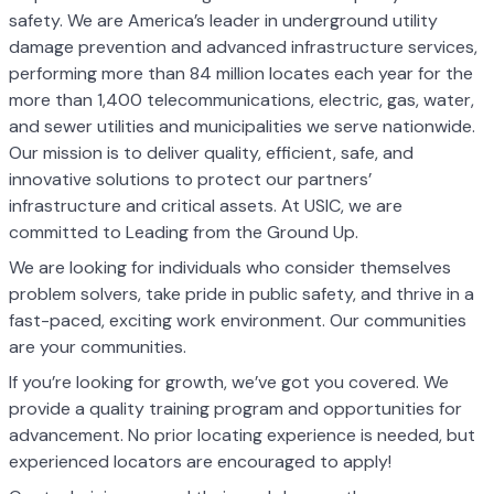
safety. We are America’s leader in underground utility
damage prevention and advanced infrastructure services,
performing more than 84 million locates each year for the
more than 1,400 telecommunications, electric, gas, water,
and sewer utilities and municipalities we serve nationwide.
Our mission is to deliver quality, efficient, safe, and
innovative solutions to protect our partners’
infrastructure and critical assets. At USIC, we are
committed to Leading from the Ground Up.
We are looking for individuals who consider themselves
problem solvers, take pride in public safety, and thrive in a
fast-paced, exciting work environment. Our communities
are your communities.
If you’re looking for growth, we’ve got you covered. We
provide a quality training program and opportunities for
advancement. No prior locating experience is needed, but
experienced locators are encouraged to apply!