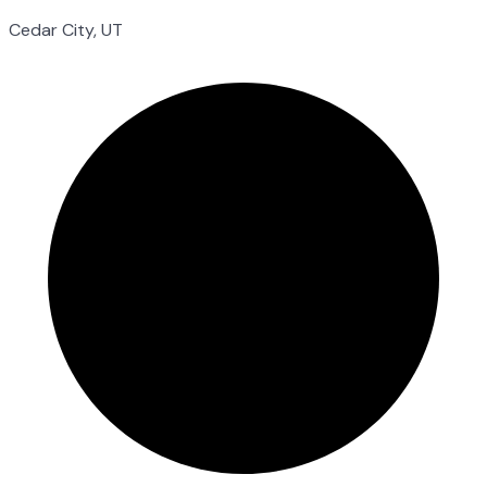
Cedar City, UT