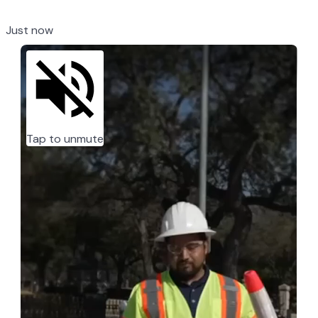
Just now
Tap to unmute