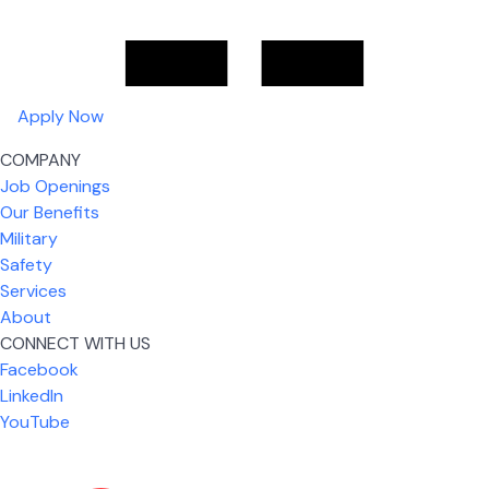
Apply Now
COMPANY
Job Openings
Our Benefits
Military
Safety
Services
About
CONNECT WITH US
What I like most about working for USIC is that we
Facebook
are given the freedom to do our job. You're not
LinkedIn
micromanaged all day long, but if you need help,
YouTube
it's only a phone call away.
Nickolas Jones
Supervisor | Prior Expert Technician