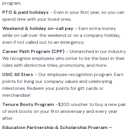
program.
PTO & paid holidays
– Even in your first year, so you can
spend time with your loved ones.
Weekend & holiday on-call pay
– Earn extra money
while on call over the weekend or on a company holiday,
even if not called out to an emergency.
Career Path Program (CPP)
– Unmatched in our industry.
We recognize employees who strive to be the best in their
roles with distinctive titles, promotions, and more.
USIC All Stars
– Our employee recognition program. Earn
points for living our company values and celebrating
milestones. Redeem your points for gift cards or
merchandise!
Tenure Boots Program
–$200 voucher to buy a new pair
of work boots on your first anniversary and every year
after.
Education Partnership & Scholarship Program –