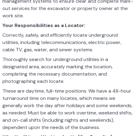
management systems to ensure clear and complete mark-
out services for the excavator or property owner at the
work site.
Your Responsibilities as a Locator:
Correctly, safely, and efficiently locate underground
utilities, including telecommunications, electric power,
cable TV, gas, water, and sewer systems.
Thoroughly search for underground utilities in a
designated area, accurately marking the location,
completing the necessary documentation, and
photographing each locate.
These are daytime, full-time positions. We have a 48-hour
turnaround time on many locates, which means we
generally work the day after holidays and some weekends,
as needed. Must be able to work overtime, weekend shifts,
and on-call shifts (including nights and weekends),
dependent upon the needs of the business.