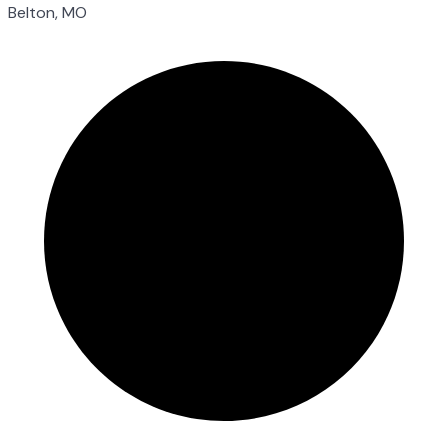
Belton, MO