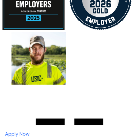
Apply Now