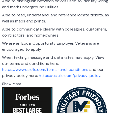
Able to distinguish between colors used to identify wiring
and mark underground utilities.
Able to read, understand, and reference locate tickets, as
well as maps and prints.
Able to communicate clearly with colleagues, customers,
contractors, and homeowners.
We are an Equal Opportunity Employer. Veterans are
encouraged to apply.
When texting, message and data rates may apply. View
our terms and conditions here:
https://www.usicllc.com/terms-and-conditions
and our
privacy policy here:
https://usicllc.com/privacy-policy
.
Show More