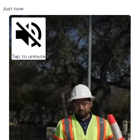
Just now
Tap to unmute