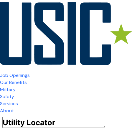
Job Openings
Our Benefits
Military
Safety
Services
About