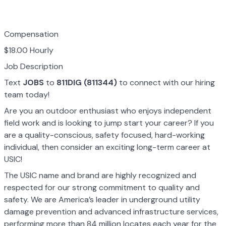
Compensation
$18.00 Hourly
Job Description
Text
JOBS
to
811DIG (811344)
to connect with our hiring
team today!
Are you an outdoor enthusiast who enjoys independent
field work and is looking to jump start your career? If you
are a quality-conscious, safety focused, hard-working
individual, then consider an exciting long-term career at
USIC!
The USIC name and brand are highly recognized and
respected for our strong commitment to quality and
safety. We are America’s leader in underground utility
damage prevention and advanced infrastructure services,
performing more than 84 million locates each year for the