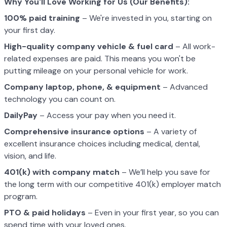
Why You'll Love Working for Us (Our Benefits):
100% paid training
– We're invested in you, starting on
your first day.
High-quality company vehicle
& fuel card
– All work-
related expenses are paid. This means you won't be
putting mileage on your personal vehicle for work.
Company laptop, phone, & equipment
– Advanced
technology you can count on.
DailyPay
– Access your pay when you need it.
Comprehensive insurance options
– A variety of
excellent insurance choices including medical, dental,
vision, and life.
401(k) with company match
– We’ll help you save for
the long term with our competitive 401(k) employer match
program.
PTO & paid holidays
– Even in your first year, so you can
spend time with your loved ones.