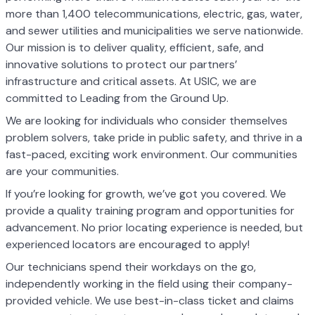
more than 1,400 telecommunications, electric, gas, water,
and sewer utilities and municipalities we serve nationwide.
Our mission is to deliver quality, efficient, safe, and
innovative solutions to protect our partners’
infrastructure and critical assets. At USIC, we are
committed to Leading from the Ground Up.
We are looking for individuals who consider themselves
problem solvers, take pride in public safety, and thrive in a
fast-paced, exciting work environment. Our communities
are your communities.
If you’re looking for growth, we’ve got you covered. We
provide a quality training program and opportunities for
advancement. No prior locating experience is needed, but
experienced locators are encouraged to apply!
Our technicians spend their workdays on the go,
independently working in the field using their company-
provided vehicle. We use best-in-class ticket and claims