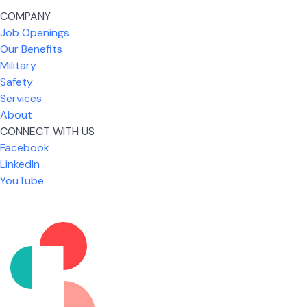
COMPANY
Job Openings
Our Benefits
Military
Safety
Services
About
CONNECT WITH US
Facebook
What I like most about working for USIC is that we
LinkedIn
are given the freedom to do our job. You're not
YouTube
micromanaged all day long, but if you need help,
it's only a phone call away.
Nicholas Jones
Senior Lead Technician