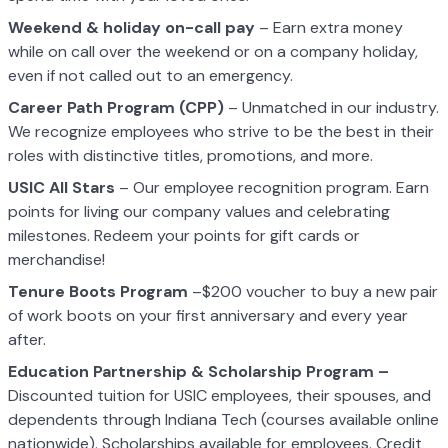
Weekend & holiday on-call pay
– Earn extra money
while on call over the weekend or on a company holiday,
even if not called out to an emergency.
Career Path Program (CPP)
– Unmatched in our industry.
We recognize employees who strive to be the best in their
roles with distinctive titles, promotions, and more.
USIC All Stars
– Our employee recognition program. Earn
points for living our company values and celebrating
milestones. Redeem your points for gift cards or
merchandise!
Tenure Boots Program
–$200 voucher to buy a new pair
of work boots on your first anniversary and every year
after.
Education Partnership & Scholarship Program –
Discounted tuition for USIC employees, their spouses, and
dependents through Indiana Tech (courses available online
nationwide). Scholarships available for employees. Credit