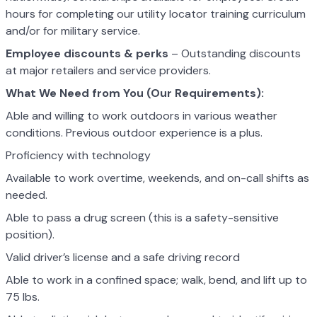
hours for completing our utility locator training curriculum
and/or for military service.
Employee discounts & perks
– Outstanding discounts
at major retailers and service providers.
What We Need from You (Our Requirements):
Able and willing to work outdoors in various weather
conditions. Previous outdoor experience is a plus.
Proficiency with technology
Available to work overtime, weekends, and on-call shifts as
needed.
Able to pass a drug screen (this is a safety-sensitive
position).
Valid driver’s license and a safe driving record
Able to work in a confined space; walk, bend, and lift up to
75 lbs.