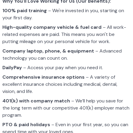
Why You'll Love Working for Us (Our Benefits):
100% paid training
– We're invested in you, starting on
your first day.
High-quality company vehicle
& fuel card
– All work-
related expenses are paid. This means you won't be
putting mileage on your personal vehicle for work.
Company laptop, phone, & equipment
– Advanced
technology you can count on.
DailyPay
– Access your pay when you need it.
Comprehensive insurance options
– A variety of
excellent insurance choices including medical, dental,
vision, and life.
401(k) with company match
– We’ll help you save for
the long term with our competitive 401(k) employer match
program.
PTO & paid holidays
– Even in your first year, so you can
spend time with your loved ones.