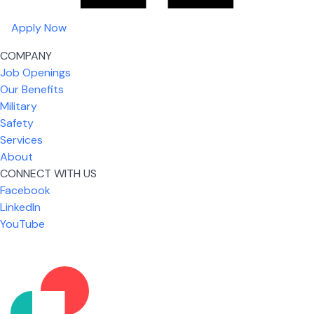
Apply Now
COMPANY
Job Openings
Our Benefits
Military
Safety
Services
About
CONNECT WITH US
Facebook
What I like most about working for USIC is that we
LinkedIn
are given the freedom to do our job. You're not
YouTube
micromanaged all day long, but if you need help,
it's only a phone call away.
Nicholas Jones
Senior Lead Technician