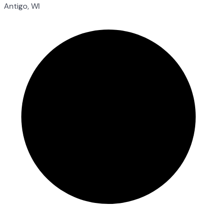
Antigo, WI