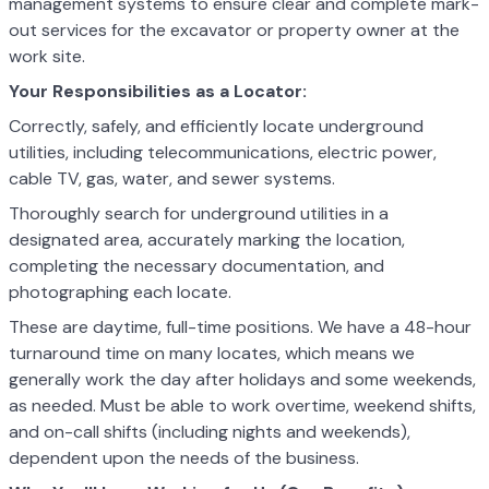
management systems to ensure clear and complete mark-
out services for the excavator or property owner at the
work site.
Your Responsibilities as a Locator:
Correctly, safely, and efficiently locate underground
utilities, including telecommunications, electric power,
cable TV, gas, water, and sewer systems.
Thoroughly search for underground utilities in a
designated area, accurately marking the location,
completing the necessary documentation, and
photographing each locate.
These are daytime, full-time positions. We have a 48-hour
turnaround time on many locates, which means we
generally work the day after holidays and some weekends,
as needed. Must be able to work overtime, weekend shifts,
and on-call shifts (including nights and weekends),
dependent upon the needs of the business.