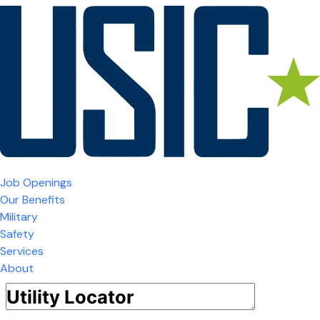
Job Openings
Our Benefits
Military
Safety
Services
About