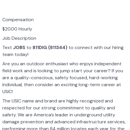
Compensation
$20.00 Hourly
Job Description
Text
JOBS
to
811DIG (811344)
to connect with our hiring
team today!
Are you an outdoor enthusiast who enjoys independent
field work and is looking to jump start your career? If you
are a quality-conscious, safety focused, hard-working
individual, then consider an exciting long-term career at
USIC!
The USIC name and brand are highly recognized and
respected for our strong commitment to quality and
safety. We are America’s leader in underground utility
damage prevention and advanced infrastructure services,
performing more than 84 million locates each year for the