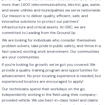
more than 1,400 telecommunications, electric, gas, water,
and sewer utilities and municipalities we serve nationwide.
Our mission is to deliver quality, efficient, safe, and
innovative solutions to protect our partners’
infrastructure and critical assets. At USIC, we are
committed to Leading from the Ground Up.
We are looking for individuals who consider themselves
problem solvers, take pride in public safety, and thrive in a
fast-paced, exciting work environment. Our communities
are your communities.
If you’re looking for growth, we’ve got you covered. We
provide a quality training program and opportunities for
advancement. No prior locating experience is needed, but
experienced locators are encouraged to apply!
Our technicians spend their workdays on the go,
independently working in the field using their company-
provided vehicle. We use best-in-class ticket and claims