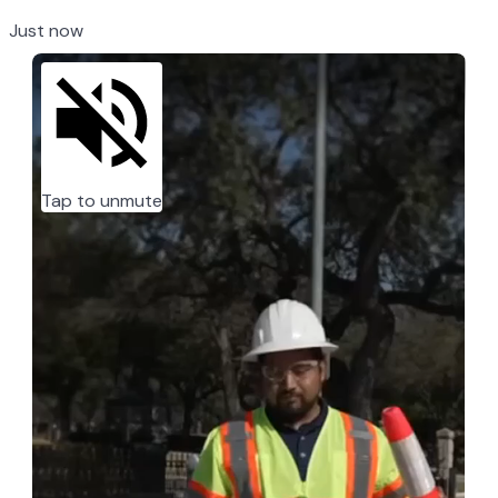
Just now
Tap to unmute