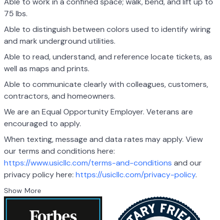
Able to work in a confined space; walk, bend, and lift up to
75 lbs.
Able to distinguish between colors used to identify wiring
and mark underground utilities.
Able to read, understand, and reference locate tickets, as
well as maps and prints.
Able to communicate clearly with colleagues, customers,
contractors, and homeowners.
We are an Equal Opportunity Employer. Veterans are
encouraged to apply.
When texting, message and data rates may apply. View
our terms and conditions here:
https://www.usicllc.com/terms-and-conditions
and our
privacy policy here:
https://usicllc.com/privacy-policy
.
Show More