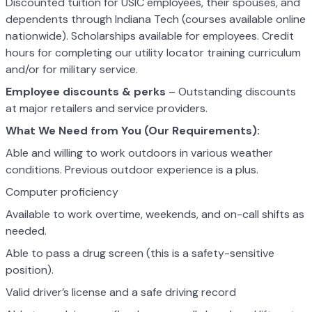
Discounted tuition for USIC employees, their spouses, and
dependents through Indiana Tech (courses available online
nationwide). Scholarships available for employees. Credit
hours for completing our utility locator training curriculum
and/or for military service.
Employee discounts & perks
– Outstanding discounts
at major retailers and service providers.
What We Need from You (Our Requirements):
Able and willing to work outdoors in various weather
conditions. Previous outdoor experience is a plus.
Computer proficiency
Available to work overtime, weekends, and on-call shifts as
needed.
Able to pass a drug screen (this is a safety-sensitive
position).
Valid driver’s license and a safe driving record