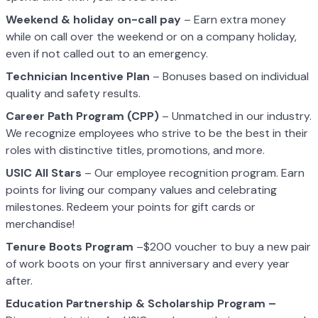
Weekend & holiday on-call pay
– Earn extra money
while on call over the weekend or on a company holiday,
even if not called out to an emergency.
Technician Incentive Plan
– Bonuses based on individual
quality and safety results.
Career Path Program (CPP)
– Unmatched in our industry.
We recognize employees who strive to be the best in their
roles with distinctive titles, promotions, and more.
USIC All Stars
– Our employee recognition program. Earn
points for living our company values and celebrating
milestones. Redeem your points for gift cards or
merchandise!
Tenure Boots Program
–$200 voucher to buy a new pair
of work boots on your first anniversary and every year
after.
Education Partnership & Scholarship Program –